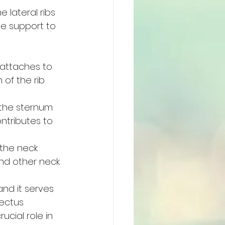
 lateral ribs 
de support to 
 attaches to 
 of the rib 
 the sternum 
ntributes to 
the neck 
and other neck 
nd it serves 
ectus 
cial role in 