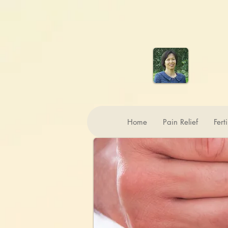
Home
Pain Relief
Fert