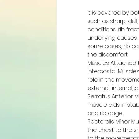
it is covered by bo
such as sharp, dul
conditions, rib fra
underlying causes o
some cases, rib ca
the discomfort.
Muscles Attached t
Intercostal Muscle
role in the movemen
external, internal,
Serratus Anterior M
muscle aids in stab
and rib cage.
Pectoralis Minor Mu
the chest to the s
to the movements o