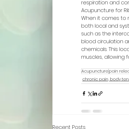
respiration and core
Acupuncture for R
When it comes to 
both local and sys
such as the interc
blood circulation a
chemicals. This loc
muscles, allowing f
Acupuncture
pain rele
chronic pain, body ten
Recent Posts