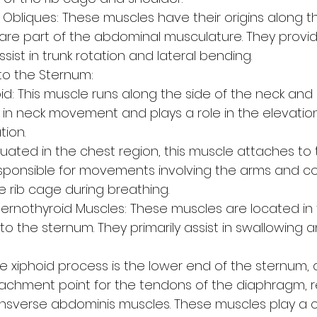
Obliques: These muscles have their origins along the
 are part of the abdominal musculature. They provi
sist in trunk rotation and lateral bending.
to the Sternum:
d: This muscle runs along the side of the neck and
s in neck movement and plays a role in the elevation
tion.
ituated in the chest region, this muscle attaches to
 responsible for movements involving the arms and co
e rib cage during breathing.
ernothyroid Muscles: These muscles are located in 
o the sternum. They primarily assist in swallowing 
e xiphoid process is the lower end of the sternum, a
tachment point for the tendons of the diaphragm, r
nsverse abdominis muscles. These muscles play a cru