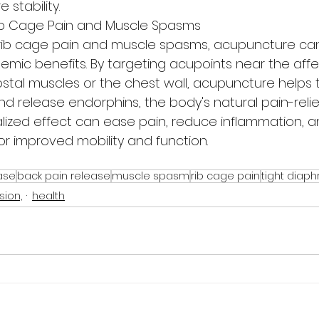
 stability.
ib Cage Pain and Muscle Spasms
rib cage pain and muscle spasms, acupuncture can
temic benefits. By targeting acupoints near the aff
ostal muscles or the chest wall, acupuncture helps t
nd release endorphins, the body's natural pain-relie
alized effect can ease pain, reduce inflammation, a
or improved mobility and function.
ase
back pain release
muscle spasm
rib cage pain
tight diap
sion,
health