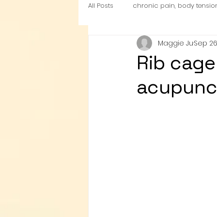
All Posts
chronic pain, body tensio
Maggie Ju
Sep 26
nutrition
Cardio Exercise Zon
Rib cage
acupunc