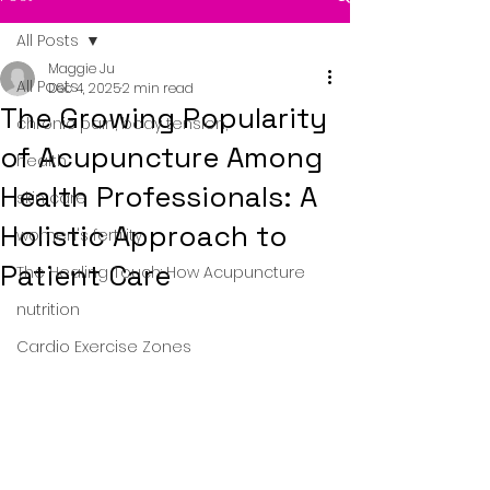
All Posts
Maggie Ju
All Posts
Dec 4, 2025
2 min read
The Growing Popularity
chronic pain, body tension,
of Acupuncture Among
health
Health Professionals: A
skin care
Holistic Approach to
women's fertility
Patient Care
The Healing Touch: How Acupuncture
nutrition
Cardio Exercise Zones