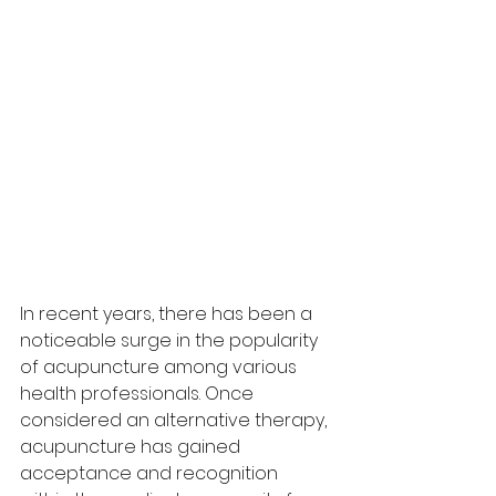
In recent years, there has been a 
noticeable surge in the popularity 
of acupuncture among various 
health professionals. Once 
considered an alternative therapy, 
acupuncture has gained 
acceptance and recognition 