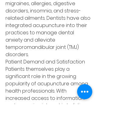
migraines, allergies, digestive 
disorders, insomnia, and stress-
related ailments. Dentists have also 
integrated acupuncture into their 
practices to manage dental 
anxiety and alleviate 
temporomandibular joint (TMJ) 
disorders.
Patient Demand and Satisfaction
Patients themselves play a 
significant role in the growing 
popularity of acupuncture among 
health professionals. With 
increased access to information 
and a growing interest in holistic 
approaches to health, patients are 
seeking out acupuncture as an 
adjunctive therapy. The positive 
experiences and outcomes 