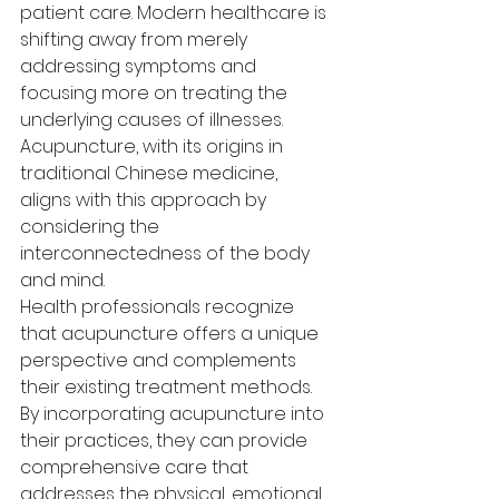
patient care. Modern healthcare is 
shifting away from merely 
addressing symptoms and 
focusing more on treating the 
underlying causes of illnesses. 
Acupuncture, with its origins in 
traditional Chinese medicine, 
aligns with this approach by 
considering the 
interconnectedness of the body 
and mind.
Health professionals recognize 
that acupuncture offers a unique 
perspective and complements 
their existing treatment methods. 
By incorporating acupuncture into 
their practices, they can provide 
comprehensive care that 
addresses the physical, emotional, 