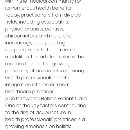
within the medical community for 
its numerous health benefits. 
Today, practitioners from diverse 
fields, including osteopaths, 
physiotherapists, dentists, 
chiropractors, and more, are 
increasingly incorporating 
acupuncture into their treatment 
modalities. This article explores the 
reasons behind the growing 
popularity of acupuncture among 
health professionals and its 
integration into mainstream 
healthcare practices.
A Shift Towards Holistic Patient Care
One of the key factors contributing 
to the rise of acupuncture in 
health professionals' practices is a 
growing emphasis on holistic 