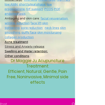
low AMH
,
short luteal phase
,
low
progesterone
,
IVF support
PCOS
POF
endometriosis
Antiaging and skin care:
facial rejuvenation
wrinkle reduction
face lift
skin
tightening
pore reduction
neck lines
skin
smoothing
,
puffy face
skin moisturizing
collagen production
Acne treatment
:
Stress and Anxiety release
:
Swelling and Water retention:
Other conditions
Dr Maggie Ju Acupuncture
Treatment:
Efficient, Natural, Gentle, Pain
Free, Noninvasive, Minimal side
effects
Post