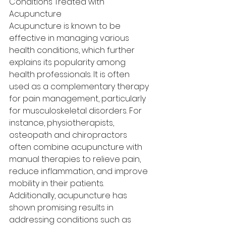
Conditions Treated with 
Acupuncture
Acupuncture is known to be 
effective in managing various 
health conditions, which further 
explains its popularity among 
health professionals. It is often 
used as a complementary therapy 
for pain management, particularly 
for musculoskeletal disorders. For 
instance, physiotherapists, 
osteopath and chiropractors 
often combine acupuncture with 
manual therapies to relieve pain, 
reduce inflammation, and improve 
mobility in their patients.
Additionally, acupuncture has 
shown promising results in 
addressing conditions such as 