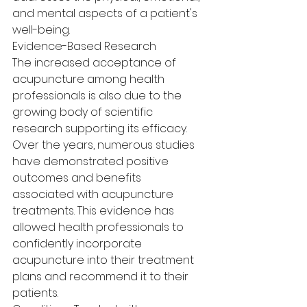
and mental aspects of a patient's 
well-being.
Evidence-Based Research
The increased acceptance of 
acupuncture among health 
professionals is also due to the 
growing body of scientific 
research supporting its efficacy. 
Over the years, numerous studies 
have demonstrated positive 
outcomes and benefits 
associated with acupuncture 
treatments. This evidence has 
allowed health professionals to 
confidently incorporate 
acupuncture into their treatment 
plans and recommend it to their 
patients.