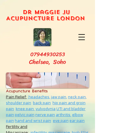
Dr Maggie Ju
Acupuncture London
07944930253
Chelsea, Soho
Acupuncture Benefits
Pain Relief:
headaches,
jaw pain,
neck pain
,
shoulder pain
back pain
hip pain and groin
pain
knee pain
vulvodynia
UTI and bladder
pain
pelvic pain
nerve pain
arthritis
elbow
pain
hand and wrist pain
eye pain
ear pain
Fertility and
Miscarriage
:
infertility
,
miscarriage
,
high FSH
,