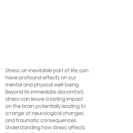
Stress, an inevitable part of life, can 
have profound effects on our 
mental and physical well-being. 
Beyond its immediate discomfort, 
stress can leave a lasting impact 
on the brain, potentially leading to 
a range of neurological changes 
and traumatic consequences. 
Understanding how stress affects 