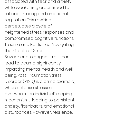
associated with fear and anxiety 
while weakening areas linked to 
rational thinking and emotional 
regulation. This rewiring 
perpetuates a cycle of 
heightened stress responses and 
compromised cognitive functions.
Trauma and Resilience: Navigating 
the Effects of Stress
Severe or prolonged stress can 
lead to trauma, significantly 
impacting mental health and well-
being. Post-Traumatic Stress 
Disorder (PTSD) is a prime example, 
where intense stressors 
overwhelm an individual's coping 
mechanisms, leading to persistent 
anxiety, flashbacks, and emotional 
disturbances. However, resilience, 