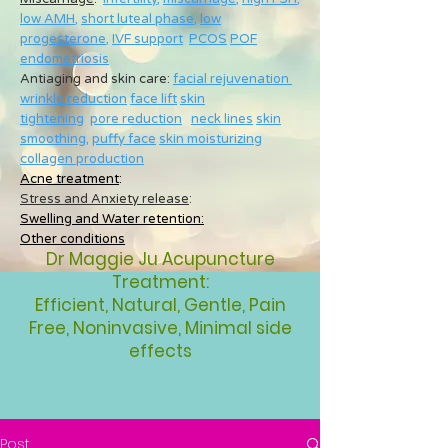
low AMH
,
short luteal phase
,
low
progesterone
,
IVF support
PCOS
POF
endometriosis
Antiaging and skin care:
facial rejuvenation
wrinkle reduction
face lift
skin
tightening
pore reduction
neck lines
skin
smoothing
,
puffy face
skin moisturizing
collagen production
Acne treatment
:
Stress and Anxiety release
:
Swelling and Water retention:
Other conditions
Dr Maggie Ju Acupuncture
Treatment:
Efficient, Natural, Gentle, Pain
Free, Noninvasive, Minimal side
effects
Post