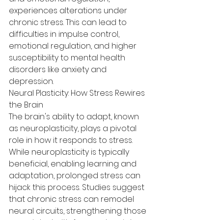
experiences alterations under 
chronic stress. This can lead to 
difficulties in impulse control, 
emotional regulation, and higher 
susceptibility to mental health 
disorders like anxiety and 
depression.
Neural Plasticity: How Stress Rewires 
the Brain
The brain's ability to adapt, known 
as neuroplasticity, plays a pivotal 
role in how it responds to stress. 
While neuroplasticity is typically 
beneficial, enabling learning and 
adaptation, prolonged stress can 
hijack this process. Studies suggest 
that chronic stress can remodel 
neural circuits, strengthening those 