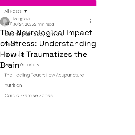
All Posts
Maggie Ju
All Posts
Jul 24, 2025
2 min read
The Neurological Impact
chronic pain, body tension,
of Stress: Understanding
health
How it Traumatizes the
skin care
Brain
women's fertility
The Healing Touch: How Acupuncture
nutrition
Cardio Exercise Zones