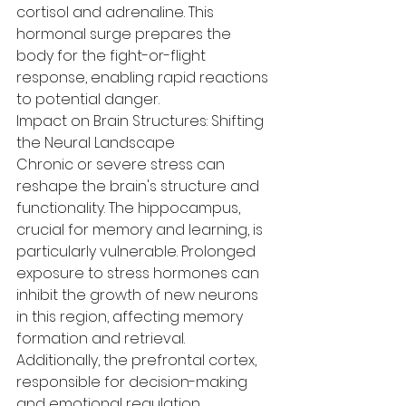
cortisol and adrenaline. This 
hormonal surge prepares the 
body for the fight-or-flight 
response, enabling rapid reactions 
to potential danger.
Impact on Brain Structures: Shifting 
the Neural Landscape
Chronic or severe stress can 
reshape the brain's structure and 
functionality. The hippocampus, 
crucial for memory and learning, is 
particularly vulnerable. Prolonged 
exposure to stress hormones can 
inhibit the growth of new neurons 
in this region, affecting memory 
formation and retrieval. 
Additionally, the prefrontal cortex, 
responsible for decision-making 
and emotional regulation, 