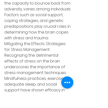
the capacity to bounce back from 
adversity, varies among individuals. 
Factors such as social support, 
coping strategies, and genetic 
predispositions play crucial roles in 
determining how the brain copes 
with stress and trauma.
Mitigating the Effects: Strategies 
for Stress Management
Recognizing the detrimental 
effects of stress on the brain 
underscores the importance of 
stress management techniques. 
Mindfulness practices, exercise, 
adequate sleep, and social 
support have shown efficacy in 
reducing stress and mitigating its 
neurological impact. Therapy and 
counseling plus acupuncture also 