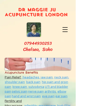
Dr Maggie Ju
Acupuncture London
07944930253
Chelsea, Soho
Acupuncture Benefits
Pain Relief:
headaches,
jaw pain,
neck pain
,
shoulder pain
back pain
hip pain and groin
pain
knee pain
vulvodynia
UTI and bladder
pain
pelvic pain
nerve pain
arthritis
elbow
pain
hand and wrist pain
eye pain
ear pain
Fertility and
Miscarriage
:
infertility
,
miscarriage
,
high FSH
,