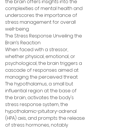
the brain offers insights into the 
complexities of mental health and 
underscores the importance of 
stress management for overall 
well-being.
The Stress Response: Unveiling the 
Brain’s Reaction
When faced with a stressor, 
whether physical, emotional, or 
psychological, the brain triggers a 
cascade of responses aimed at 
managing the perceived threat. 
The hypothalamus, a small but 
influential region at the base of 
the brain, activates the body's 
stress response system, the 
hypothalamic-pituitary-adrenal 
(HPA) axis, and prompts the release 
of stress hormones, notably 