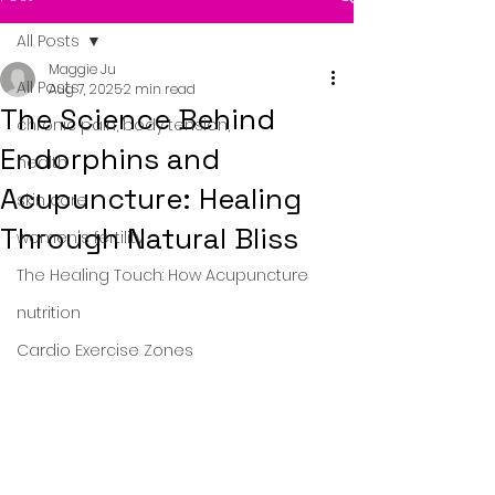
All Posts
Maggie Ju
All Posts
Aug 7, 2025
2 min read
The Science Behind
chronic pain, body tension,
Endorphins and
health
Acupuncture: Healing
skin care
Through Natural Bliss
women's fertility
The Healing Touch: How Acupuncture
nutrition
Cardio Exercise Zones