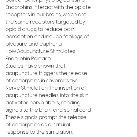
Endorphins interact with the opiate 
receptors in our brains, which are 
the same receptors targeted by 
opioid drugs, to reduce pain 
perception and induce feelings of 
pleasure and euphoria.
How Acupuncture Stimulates 
Endorphin Release
Studies have shown that 
acupuncture triggers the release 
of endorphins in several ways:
Nerve Stimulation: The insertion of 
acupuncture needles into the skin 
activates nerve fibers, sending 
signals to the brain and spinal cord. 
These signals prompt the release 
of endorphins as a natural 
response to the stimulation.