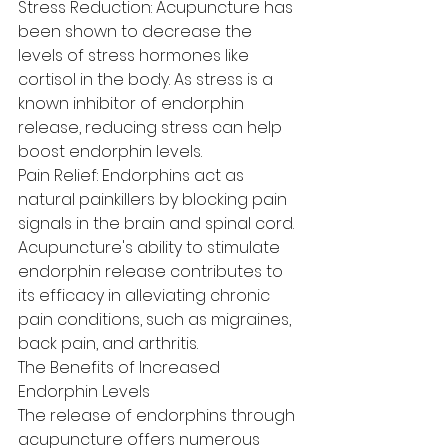
Stress Reduction: Acupuncture has 
been shown to decrease the 
levels of stress hormones like 
cortisol in the body. As stress is a 
known inhibitor of endorphin 
release, reducing stress can help 
boost endorphin levels.
Pain Relief: Endorphins act as 
natural painkillers by blocking pain 
signals in the brain and spinal cord. 
Acupuncture's ability to stimulate 
endorphin release contributes to 
its efficacy in alleviating chronic 
pain conditions, such as migraines, 
back pain, and arthritis.
The Benefits of Increased 
Endorphin Levels
The release of endorphins through 
acupuncture offers numerous 