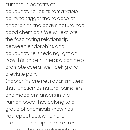
numerous benefits of 
acupuncture lies its remarkable 
ability to trigger the release of 
endorphins, the body's natural feel-
good chemicals. We will explore 
the fascinating relationship 
between endorphins and 
acupuncture, shedding light on 
how this ancient therapy can help 
promote overall well-being and 
alleviate pain.
Endorphins are neurotransmitters 
that function as natural painkillers 
and mood enhancers in the 
human body. They belong to a 
group of chemicals known as 
neuropeptides, which are 
produced in response to stress, 
pain, or other physiological stimuli. 