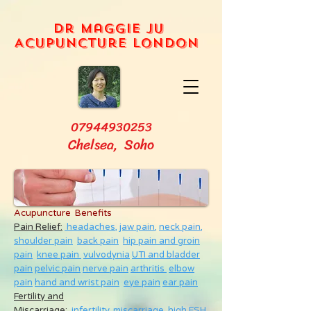
Dr Maggie Ju
Acupuncture London
07944930253
Chelsea, Soho
Acupuncture Benefits
Pain Relief:
headaches,
jaw pain,
neck pain
,
shoulder pain
back pain
hip pain and groin
pain
knee pain
vulvodynia
UTI and bladder
pain
pelvic pain
nerve pain
arthritis
elbow
pain
hand and wrist pain
eye pain
ear pain
Fertility and
Miscarriage
:
infertility
,
miscarriage
,
high FSH
,