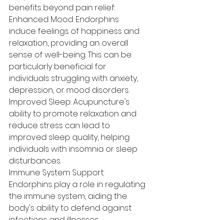
benefits beyond pain relief:
Enhanced Mood: Endorphins 
induce feelings of happiness and 
relaxation, providing an overall 
sense of well-being. This can be 
particularly beneficial for 
individuals struggling with anxiety, 
depression, or mood disorders.
Improved Sleep: Acupuncture's 
ability to promote relaxation and 
reduce stress can lead to 
improved sleep quality, helping 
individuals with insomnia or sleep 
disturbances.
Immune System Support: 
Endorphins play a role in regulating 
the immune system, aiding the 
body's ability to defend against 
infections and illnesses.