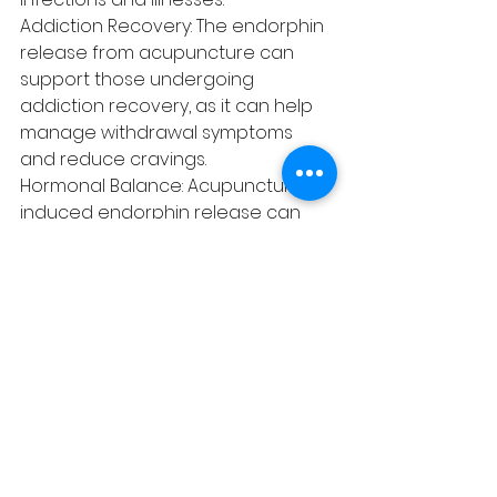
Addiction Recovery: The endorphin 
release from acupuncture can 
support those undergoing 
addiction recovery, as it can help 
manage withdrawal symptoms 
and reduce cravings.
Hormonal Balance: Acupuncture-
induced endorphin release can 
positively impact hormonal 
balance, benefiting women 
dealing with menstrual 
irregularities or menopausal 
symptoms.
The relationship between 
endorphins and acupuncture 
highlights the profound potential 
of this ancient healing practice in 
promoting overall well-being and 