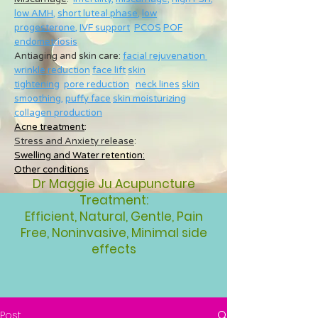
low AMH
,
short luteal phase
,
low
progesterone
,
IVF support
PCOS
POF
endometriosis
Antiaging and skin care:
facial rejuvenation
wrinkle reduction
face lift
skin
tightening
pore reduction
neck lines
skin
smoothing
,
puffy face
skin moisturizing
collagen production
Acne treatment
:
Stress and Anxiety release
:
Swelling and Water retention:
Other conditions
Dr Maggie Ju Acupuncture
Treatment:
Efficient, Natural, Gentle, Pain
Free, Noninvasive, Minimal side
effects
Post