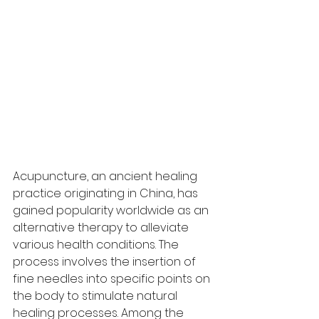
Acupuncture, an ancient healing 
practice originating in China, has 
gained popularity worldwide as an 
alternative therapy to alleviate 
various health conditions. The 
process involves the insertion of 
fine needles into specific points on 
the body to stimulate natural 
healing processes. Among the 