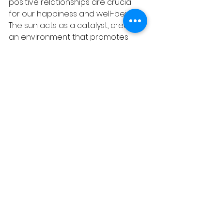
positive relationships are crucial 
for our happiness and well-being. 
The sun acts as a catalyst, creating 
an environment that promotes 
togetherness and shared 
experiences, resulting in greater 
happiness for individuals and 
communities.
Conclusion:
The sun's radiant energy has a 
profound impact on our mental, 
emotional, and physical well-being. 
From promoting the production of 
vitamin D and serotonin to 
enhancing our energy levels and 
mental health, the sun provides us 
with a natural pathway to 
happiness. By embracing the sun's 
warmth and incorporating sunlight 