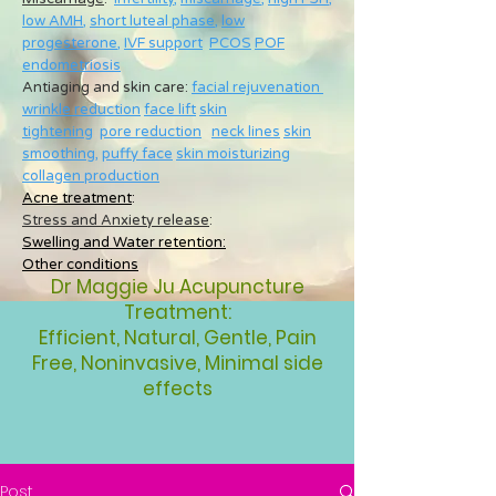
low AMH
,
short luteal phase
,
low
progesterone
,
IVF support
PCOS
POF
endometriosis
Antiaging and skin care:
facial rejuvenation
wrinkle reduction
face lift
skin
tightening
pore reduction
neck lines
skin
smoothing
,
puffy face
skin moisturizing
collagen production
Acne treatment
:
Stress and Anxiety release
:
Swelling and Water retention:
Other conditions
Dr Maggie Ju Acupuncture
Treatment:
Efficient, Natural, Gentle, Pain
Free, Noninvasive, Minimal side
effects
Post