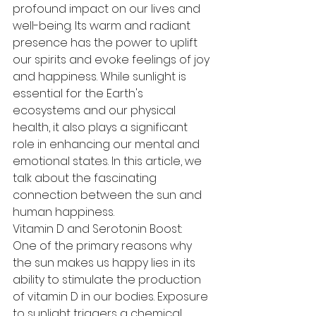
profound impact on our lives and 
well-being. Its warm and radiant 
presence has the power to uplift 
our spirits and evoke feelings of joy 
and happiness. While sunlight is 
essential for the Earth's 
ecosystems and our physical 
health, it also plays a significant 
role in enhancing our mental and 
emotional states. In this article, we 
talk about the fascinating 
connection between the sun and 
human happiness.
Vitamin D and Serotonin Boost:
One of the primary reasons why 
the sun makes us happy lies in its 
ability to stimulate the production 
of vitamin D in our bodies. Exposure 
to sunlight triggers a chemical 