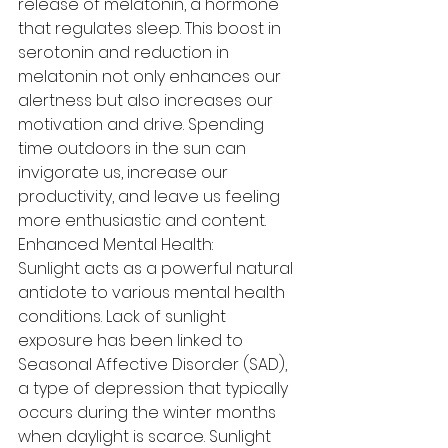
release of melatonin, a hormone 
that regulates sleep. This boost in 
serotonin and reduction in 
melatonin not only enhances our 
alertness but also increases our 
motivation and drive. Spending 
time outdoors in the sun can 
invigorate us, increase our 
productivity, and leave us feeling 
more enthusiastic and content.
Enhanced Mental Health:
Sunlight acts as a powerful natural 
antidote to various mental health 
conditions. Lack of sunlight 
exposure has been linked to 
Seasonal Affective Disorder (SAD), 
a type of depression that typically 
occurs during the winter months 
when daylight is scarce. Sunlight 