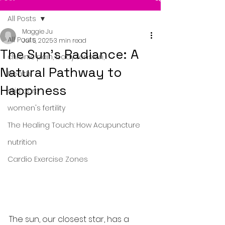
All Posts
Maggie Ju
All Posts
Jul 5, 2025
3 min read
The Sun's Radiance: A
chronic pain, body tension,
Natural Pathway to
health
Happiness
skin care
women's fertility
The Healing Touch: How Acupuncture
nutrition
Cardio Exercise Zones
The sun, our closest star, has a 