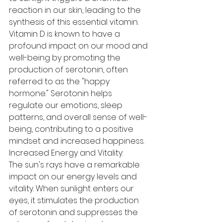
reaction in our skin, leading to the 
synthesis of this essential vitamin. 
Vitamin D is known to have a 
profound impact on our mood and 
well-being by promoting the 
production of serotonin, often 
referred to as the "happy 
hormone." Serotonin helps 
regulate our emotions, sleep 
patterns, and overall sense of well-
being, contributing to a positive 
mindset and increased happiness.
Increased Energy and Vitality:
The sun's rays have a remarkable 
impact on our energy levels and 
vitality. When sunlight enters our 
eyes, it stimulates the production 
of serotonin and suppresses the 