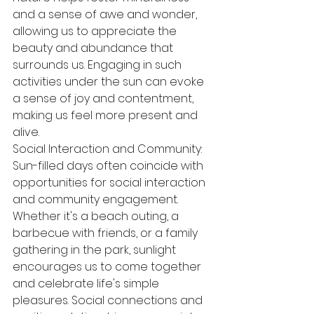
and a sense of awe and wonder, 
allowing us to appreciate the 
beauty and abundance that 
surrounds us. Engaging in such 
activities under the sun can evoke 
a sense of joy and contentment, 
making us feel more present and 
alive.
Social Interaction and Community:
Sun-filled days often coincide with 
opportunities for social interaction 
and community engagement. 
Whether it's a beach outing, a 
barbecue with friends, or a family 
gathering in the park, sunlight 
encourages us to come together 
and celebrate life's simple 
pleasures. Social connections and 