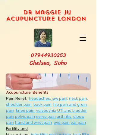
Dr Maggie Ju
Acupuncture London
07944930253
Chelsea, Soho
Acupuncture Benefits
Pain Relief:
headaches,
jaw pain,
neck pain
,
shoulder pain
back pain
hip pain and groin
pain
knee pain
vulvodynia
UTI and bladder
pain
pelvic pain
nerve pain
arthritis
elbow
pain
hand and wrist pain
eye pain
ear pain
Fertility and
Miscarriage
:
infertility
,
miscarriage
,
high FSH
,