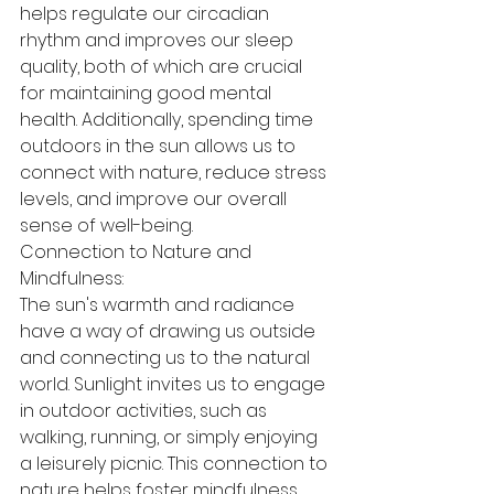
helps regulate our circadian 
rhythm and improves our sleep 
quality, both of which are crucial 
for maintaining good mental 
health. Additionally, spending time 
outdoors in the sun allows us to 
connect with nature, reduce stress 
levels, and improve our overall 
sense of well-being.
Connection to Nature and 
Mindfulness:
The sun's warmth and radiance 
have a way of drawing us outside 
and connecting us to the natural 
world. Sunlight invites us to engage 
in outdoor activities, such as 
walking, running, or simply enjoying 
a leisurely picnic. This connection to 
nature helps foster mindfulness 