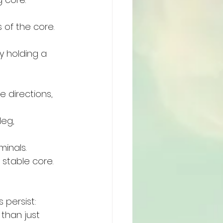
of the core. 
y holding a 
 directions, 
eg, 
minals.
 stable core.
 persist:
than just 