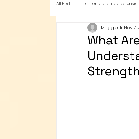
All Posts
chronic pain, body tensio
Maggie Ju
Nov 7,
nutrition
Cardio Exercise Zon
What Are
Understa
Strength