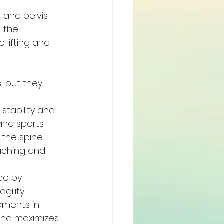
and pelvis. 
 the 
lifting and 
, but they 
stability and 
and sports.
 the spine 
uching and 
ce by 
gility.
ements in 
 and maximizes 