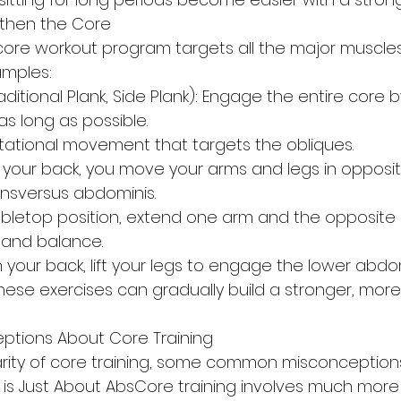
gthen the Core
re workout program targets all the major muscles 
mples:
aditional Plank, Side Plank): Engage the entire core b
as long as possible.
rotational movement that targets the obliques.
 your back, you move your arms and legs in opposite
ansversus abdominis.
abletop position, extend one arm and the opposite l
y and balance.
n your back, lift your legs to engage the lower abdo
hese exercises can gradually build a stronger, more
tions About Core Training
rity of core training, some common misconceptions
g is Just About AbsCore training involves much more 