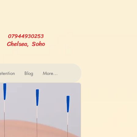
07944930253
Chelsea, Soho
tention
Blog
More...