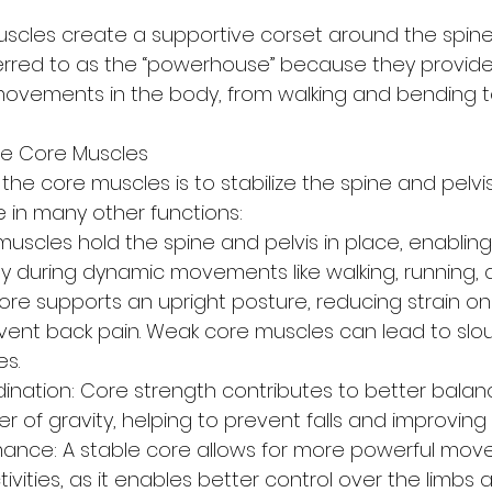
scles create a supportive corset around the spine 
erred to as the “powerhouse” because they provide
 movements in the body, from walking and bending to 
he Core Muscles
 the core muscles is to stabilize the spine and pelvis
le in many other functions:
 muscles hold the spine and pelvis in place, enabling 
ly during dynamic movements like walking, running, 
ore supports an upright posture, reducing strain on
vent back pain. Weak core muscles can lead to slo
es.
nation: Core strength contributes to better balan
er of gravity, helping to prevent falls and improving a
ance: A stable core allows for more powerful mov
tivities, as it enables better control over the limbs