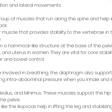
ation and lateral movements.
group of muscles that run along the spine and help 
ack.
r muscle that provides stability to the vertebrae in 
s
 a hammock-like structure at the base of the pelvi
 and uterus in women. They are vital for core stabili
r and bowel control.
 involved in breathing, the diaphragm also support
lling intra-abdominal pressure when you inhale and 
edius, and Minimus: These muscles support the hip 
the pelvis.
like the iliopsoas help in lifting the leg and stabilizi