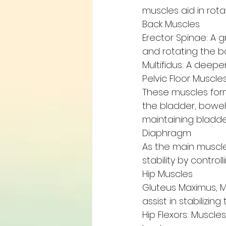
muscles aid in rot
Back Muscles
Erector Spinae: A 
and rotating the b
Multifidus: A deepe
Pelvic Floor Muscle
These muscles form
the bladder, bowel,
maintaining bladde
Diaphragm
As the main muscle
stability by contro
Hip Muscles
Gluteus Maximus, M
assist in stabilizing 
Hip Flexors: Muscles 