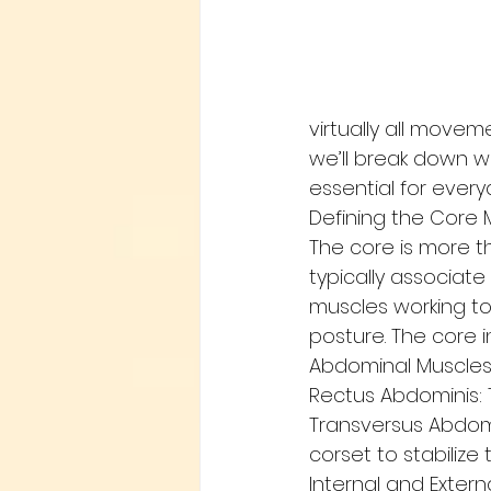
virtually all moveme
we’ll break down w
essential for ever
Defining the Core 
The core is more t
typically associate
muscles working tog
posture. The core i
Abdominal Muscle
Rectus Abdominis: 
Transversus Abdomi
corset to stabilize 
Internal and Exter