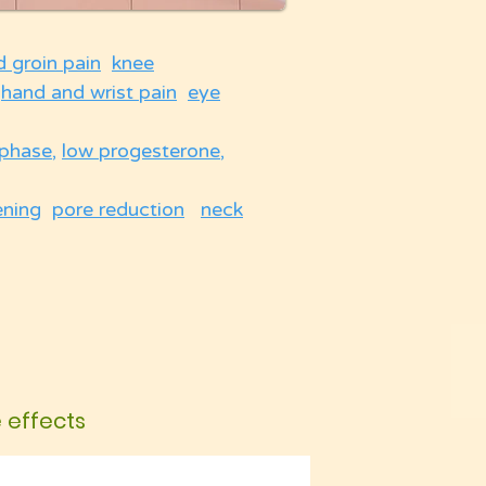
d groin pain
knee
hand and wrist pain
eye
 phase
,
low progesterone
,
ening
pore reduction
neck
e effects