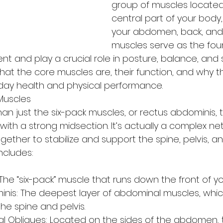
group of muscles located 
central part of your body,
your abdomen, back, and 
muscles serve as the fou
nt and play a crucial role in posture, balance, and st
hat the core muscles are, their function, and why th
yday health and physical performance.
Muscles
han just the six-pack muscles, or rectus abdominis, 
 with a strong midsection. It’s actually a complex ne
ether to stabilize and support the spine, pelvis, an
ncludes:
s
The “six-pack” muscle that runs down the front of 
nis: The deepest layer of abdominal muscles, which
the spine and pelvis.
nal Obliques: Located on the sides of the abdomen, 