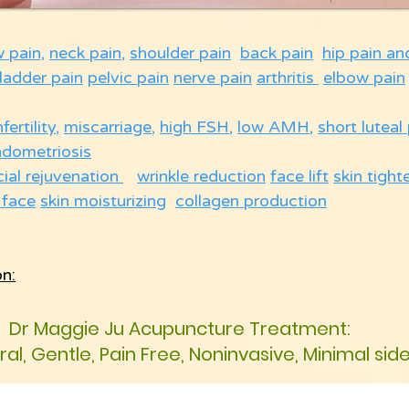
w pain,
neck pain
,
shoulder pain
back pain
hip pain an
ladder pain
pelvic pain
nerve pain
arthritis
elbow pain
nfertility
,
miscarriage
,
high FSH
,
low AMH
,
short luteal
ndometriosis
cial rejuvenation
wrinkle reduction
face lift
skin tight
 face
skin moisturizing
collagen production
on:
Dr Maggie Ju Acupuncture Treatment:
ural, Gentle, Pain Free, Noninvasive, Minimal sid