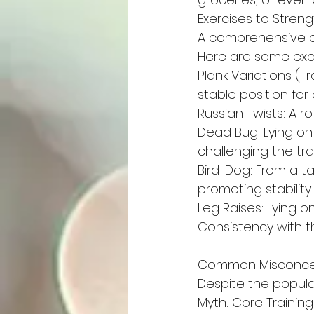
Exercises to Stren
A comprehensive co
Here are some exa
Plank Variations (Tr
stable position for 
Russian Twists: A 
Dead Bug: Lying on
challenging the tr
Bird-Dog: From a t
promoting stabilit
Leg Raises: Lying o
Consistency with t
Common Misconcep
Despite the popula
Myth: Core Trainin