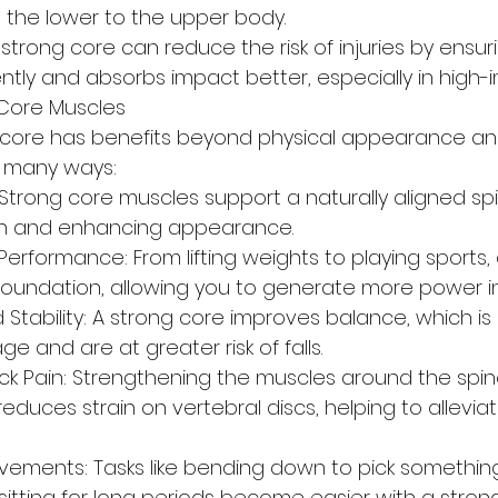
m the lower to the upper body.
A strong core can reduce the risk of injuries by ensur
ntly and absorbs impact better, especially in high-
 Core Muscles
 core has benefits beyond physical appearance an
in many ways:
Strong core muscles support a naturally aligned spi
ain and enhancing appearance.
erformance: From lifting weights to playing sports, 
 foundation, allowing you to generate more power 
Stability: A strong core improves balance, which is 
e and are at greater risk of falls.
ck Pain: Strengthening the muscles around the spine
educes strain on vertebral discs, helping to allevia
vements: Tasks like bending down to pick something
sitting for long periods become easier with a stron