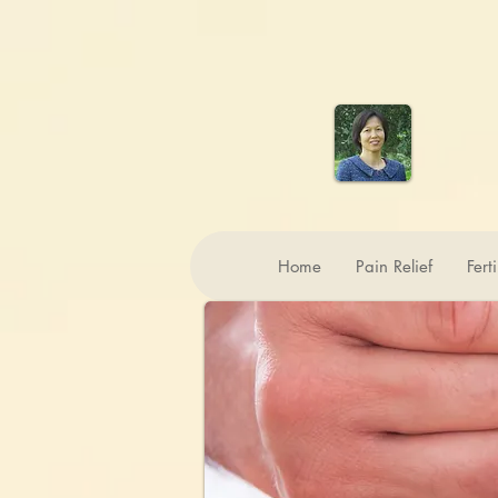
Home
Pain Relief
Fert