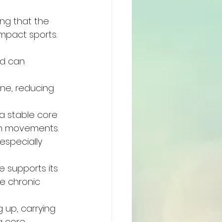
ing that the 
impact sports.
d can 
ne, reducing 
a stable core 
in movements.
especially 
 supports its 
te chronic 
 up, carrying 
g core.