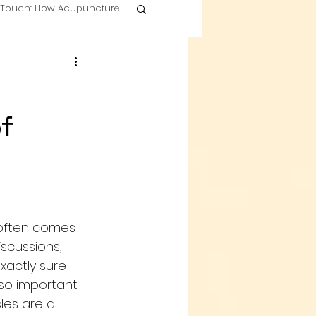
g Touch: How Acupuncture
f
often comes 
iscussions, 
xactly sure 
so important. 
les are a 