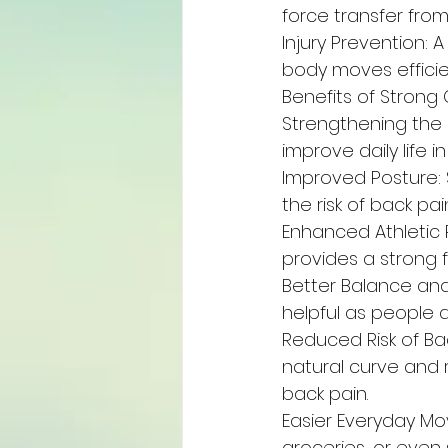
force transfer fro
Injury Prevention: 
body moves efficie
Benefits of Strong
Strengthening the
improve daily life 
Improved Posture: 
the risk of back p
Enhanced Athletic P
provides a strong
Better Balance and 
helpful as people ag
Reduced Risk of Ba
natural curve and r
back pain.
Easier Everyday Mo
groceries, or even 