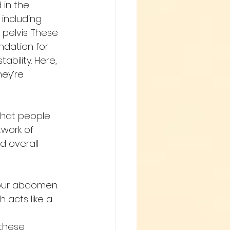
in the 
 including 
pelvis. These 
ndation for 
ability. Here, 
ey’re 
that people 
twork of 
d overall 
your abdomen.
 acts like a 
these 