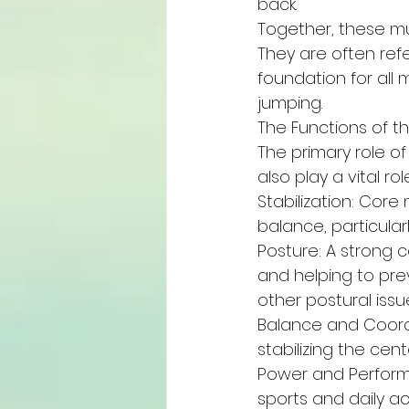
back.
Together, these mu
They are often ref
foundation for all
jumping.
The Functions of t
The primary role of
also play a vital ro
Stabilization: Core
balance, particular
Posture: A strong c
and helping to pre
other postural issu
Balance and Coordi
stabilizing the cent
Power and Perform
sports and daily ac