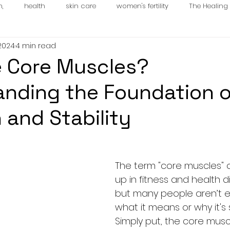
n,
health
skin care
women's fertility
The Healin
 2024
4 min read
es
 Core Muscles?
nding the Foundation o
 and Stability
The term "core muscles" 
up in fitness and health d
but many people aren’t e
what it means or why it's 
Simply put, the core musc