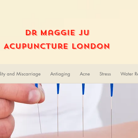
Dr Maggie Ju
Acupuncture London
ility and Miscarriage
Antiaging
Acne
Stress
Water Re