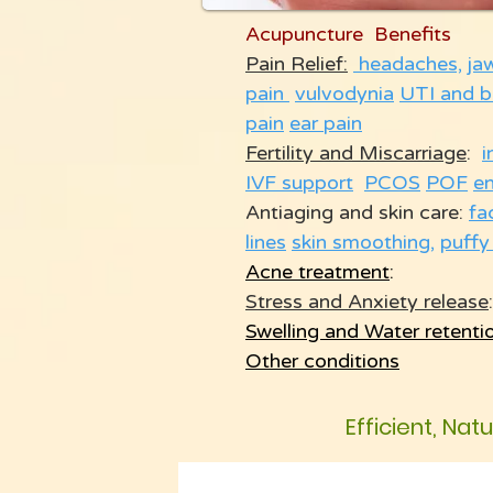
Acupuncture Benefits
Pain Relief:
headaches,
ja
pain
vulvodynia
UTI and b
pain
ear pain
Fertility and Miscarriage
:
i
IVF support
PCOS
POF
e
Antiaging and skin care:
fa
lines
skin smoothing
,
puffy
Acne treatment
:
Stress and Anxiety release
:
Swelling and Water retenti
Other conditions
Efficient, Nat