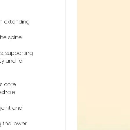
in extending 
the spine.
s, supporting 
ty and for 
s core 
exhale.
joint and 
ng the lower 