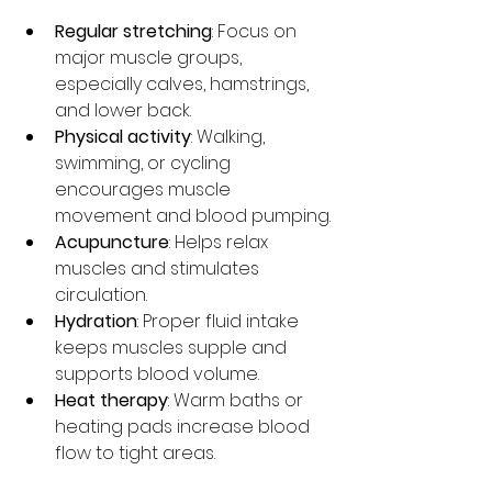
Regular stretching
: Focus on 
major muscle groups, 
especially calves, hamstrings, 
and lower back.
Physical activity
: Walking, 
swimming, or cycling 
encourages muscle 
movement and blood pumping.
Acupuncture
: Helps relax 
muscles and stimulates 
circulation.
Hydration
: Proper fluid intake 
keeps muscles supple and 
supports blood volume.
Heat therapy
: Warm baths or 
heating pads increase blood 
flow to tight areas.