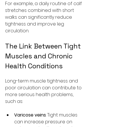
For example, a daily routine of calf 
stretches combined with short 
walks can significantly reduce 
tightness and improve leg 
circulation.
The Link Between Tight 
Muscles and Chronic 
Health Conditions
Long-term muscle tightness and 
poor circulation can contribute to 
more serious health problems, 
such as:
Varicose veins
: Tight muscles 
can increase pressure on 