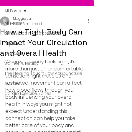
All Posts
Maggie Ju
All Posts
Feb 6
3 min read
How a Tight Body Can
chronic pain, body tension,
Impact Your Circulation
health
and Overall Health
skin care
When your body feels tight, it’s 
women's fertility
more than just an uncomfortable 
The Healing Touch: How Acupuncture
sensation. Tight muscles and 
restricted movement can affect 
nutrition
how blood flows through your 
Cardio Exercise Zones
body, influencing your overall 
health in ways you might not 
expect. Understanding this 
connection can help you take 
better care of your body and 