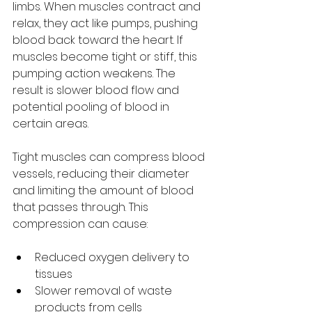
limbs. When muscles contract and 
relax, they act like pumps, pushing 
blood back toward the heart. If 
muscles become tight or stiff, this 
pumping action weakens. The 
result is slower blood flow and 
potential pooling of blood in 
certain areas.
Tight muscles can compress blood 
vessels, reducing their diameter 
and limiting the amount of blood 
that passes through. This 
compression can cause:
Reduced oxygen delivery to 
tissues
Slower removal of waste 
products from cells