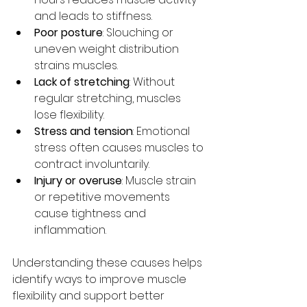
and leads to stiffness.
Poor posture
: Slouching or 
uneven weight distribution 
strains muscles.
Lack of stretching
: Without 
regular stretching, muscles 
lose flexibility.
Stress and tension
: Emotional 
stress often causes muscles to 
contract involuntarily.
Injury or overuse
: Muscle strain 
or repetitive movements 
cause tightness and 
inflammation.
Understanding these causes helps 
identify ways to improve muscle 
flexibility and support better 