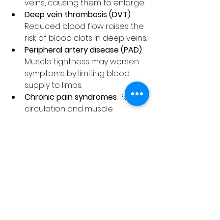
veins, causing them to enlarge.
Deep vein thrombosis (DVT)
: 
Reduced blood flow raises the 
risk of blood clots in deep veins.
Peripheral artery disease (PAD)
: 
Muscle tightness may worsen 
symptoms by limiting blood 
supply to limbs.
Chronic pain syndromes
: Poor 
circulation and muscle 
stiffness often coexist with 
conditions like fibromyalgia.
Addressing muscle tightness early 
can reduce the risk of these 
complications and improve quality 
of life.
Tips for Maintaining 