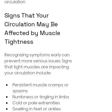
circulation.
Signs That Your 
Circulation May Be 
Affected by Muscle 
Tightness
Recognizing symptoms early can 
prevent more serious issues. Signs 
that tight muscles are impacting 
your circulation include:
Persistent muscle cramps or 
spasms
Numbness or tingling in limbs
Cold or pale extremities
Swelling in feet or ankles