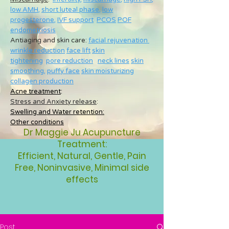
low AMH
,
short luteal phase
,
low
progesterone
,
IVF support
PCOS
POF
endometriosis
Antiaging and skin care:
facial rejuvenation
wrinkle reduction
face lift
skin
tightening
pore reduction
neck lines
skin
smoothing
,
puffy face
skin moisturizing
collagen production
Acne treatment
:
Stress and Anxiety release
:
Swelling and Water retention:
Other conditions
Dr Maggie Ju Acupuncture
Treatment:
Efficient, Natural, Gentle, Pain
Free, Noninvasive, Minimal side
effects
Post