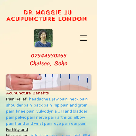
Dr Maggie Ju
Acupuncture London
07944930253
Chelsea, Soho
Acupuncture Benefits
Pain Relief:
headaches,
jaw pain,
neck pain
,
shoulder pain
back pain
hip pain and groin
pain
knee pain
vulvodynia
UTI and bladder
pain
pelvic pain
nerve pain
arthritis
elbow
pain
hand and wrist pain
eye pain
ear pain
Fertility and
Miscarriage
:
infertility
,
miscarriage
,
high FSH
,