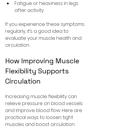
Fatigue or heaviness in legs 
after activity
If you experience these symptoms 
regularly, it’s a good idea to 
evaluate your muscle health and 
circulation.
How Improving Muscle 
Flexibility Supports 
Circulation
Increasing muscle flexibility can 
relieve pressure on blood vessels 
and improve blood flow. Here are 
practical ways to loosen tight 
muscles and boost circulation: