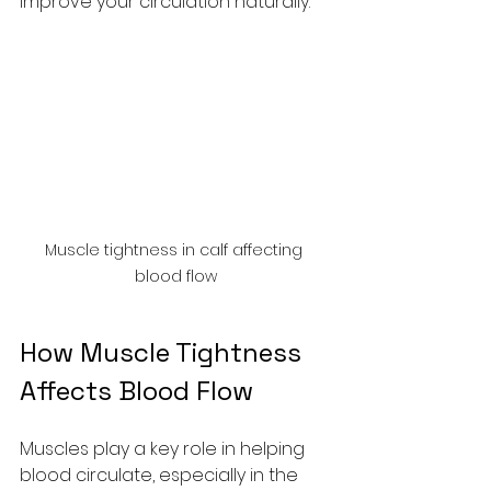
improve your circulation naturally.
Muscle tightness in calf affecting 
blood flow
How Muscle Tightness 
Affects Blood Flow
Muscles play a key role in helping 
blood circulate, especially in the 