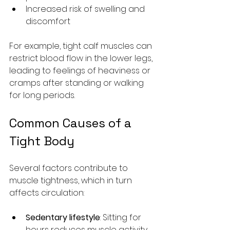
Increased risk of swelling and 
discomfort
For example, tight calf muscles can 
restrict blood flow in the lower legs, 
leading to feelings of heaviness or 
cramps after standing or walking 
for long periods.
Common Causes of a 
Tight Body
Several factors contribute to 
muscle tightness, which in turn 
affects circulation:
Sedentary lifestyle
: Sitting for 
hours reduces muscle activity 