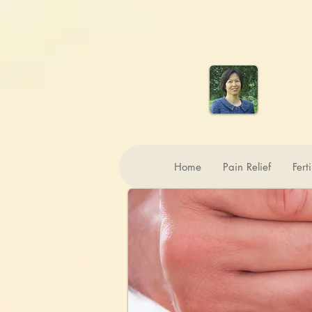
Home
Pain Relief
Fert