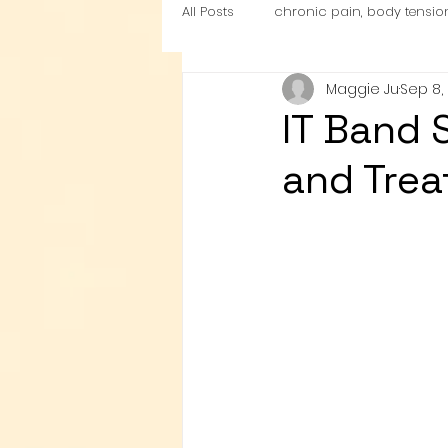
All Posts
chronic pain, body tensio
Maggie Ju
Sep 8,
nutrition
Cardio Exercise Zon
IT Band 
and Tre