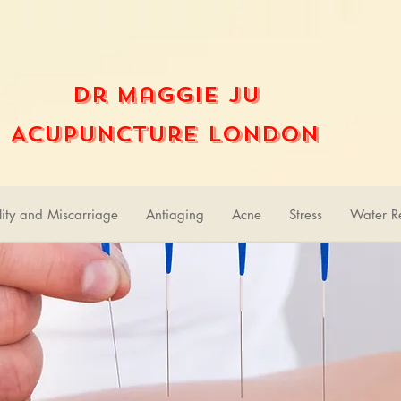
Dr Maggie Ju
Acupuncture London
ility and Miscarriage
Antiaging
Acne
Stress
Water Re