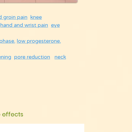
d groin pain
knee
hand and wrist pain
eye
 phase
,
low progesterone
,
ening
pore reduction
neck
e effects