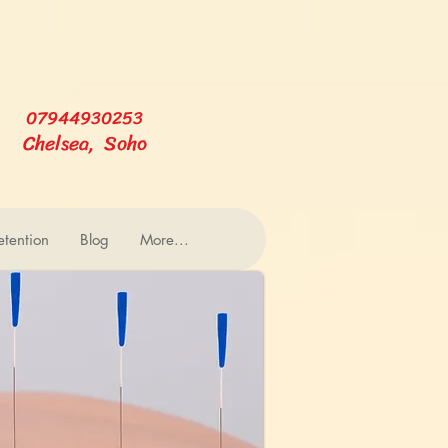
07944930253
Chelsea, Soho
tention
Blog
More...