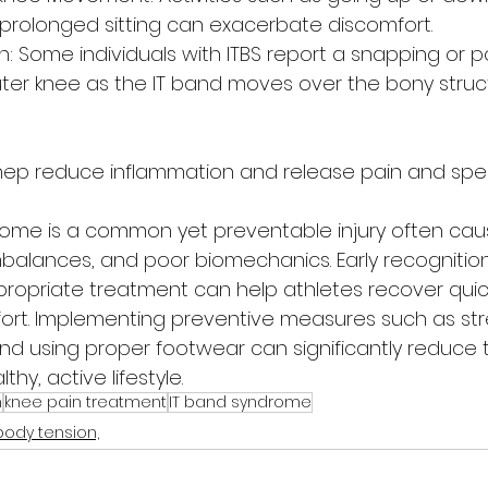
 prolonged sitting can exacerbate discomfort.
: Some individuals with ITBS report a snapping or 
uter knee as the IT band moves over the bony struc
ep reduce inflammation and release pain and spe
ndrome is a common yet preventable injury often cau
balances, and poor biomechanics. Early recognition
opriate treatment can help athletes recover quick
rt. Implementing preventive measures such as stre
and using proper footwear can significantly reduce th
thy, active lifestyle.
n
knee pain treatment
IT band syndrome
body tension,