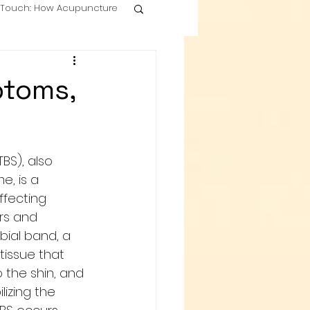
g Touch: How Acupuncture
ptoms,
TBS), also 
, is a 
fecting 
rs and 
tibial band, a 
tissue that 
 the shin, and 
ilizing the 