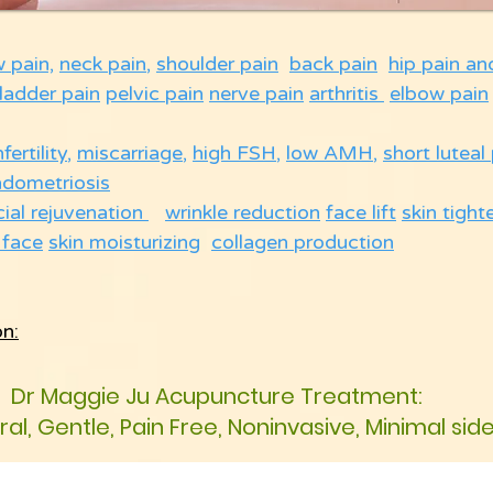
w pain,
neck pain
,
shoulder pain
back pain
hip pain an
ladder pain
pelvic pain
nerve pain
arthritis
elbow pain
nfertility
,
miscarriage
,
high FSH
,
low AMH
,
short luteal
ndometriosis
cial rejuvenation
wrinkle reduction
face lift
skin tight
 face
skin moisturizing
collagen production
on:
Dr Maggie Ju Acupuncture Treatment:
ural, Gentle, Pain Free, Noninvasive, Minimal sid