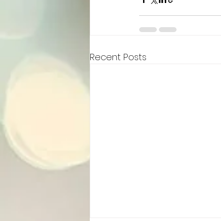
Recent Posts