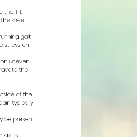
e the TFL 
 the knee 
running gait 
e stress on 
 on uneven 
gravate the 
tside of the 
ain typically 
ay be present 
stairs, 