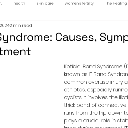
n,
health
skin care
women's fertility
The Healin
 2024
2 min read
es
Syndrome: Causes, Sym
atment
Iliotibial Band Syndrome (I
known as IT Band Syndrome
common overuse injury af
athletes, especially runne
cyclists. It involves the ilio
thick band of connective 
runs from the hip down to
plays a crucial role in stab