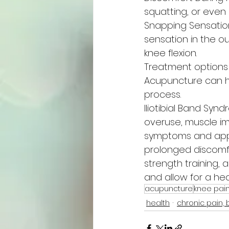
squatting, or even
Snapping Sensation
sensation in the o
knee flexion.
Treatment options
Acupuncture can h
process.
Iliotibial Band Sy
overuse, muscle im
symptoms and appr
prolonged discomfo
strength training, 
and allow for a heal
acupuncture
knee pai
health
chronic pain, 