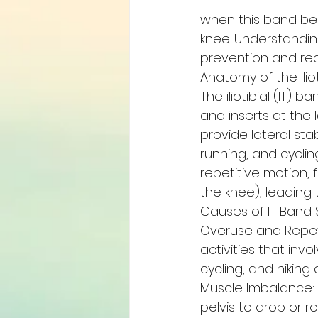
when this band beco
knee. Understandin
prevention and rec
Anatomy of the Ilio
The iliotibial (IT) 
and inserts at the l
provide lateral sta
running, and cyclin
repetitive motion, 
the knee), leading 
Causes of IT Band
Overuse and Repetit
activities that inv
cycling, and hikin
Muscle Imbalance: 
pelvis to drop or r