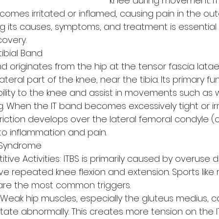
knee during movement. IT
mes irritated or inflamed, causing pain in the oute
g its causes, symptoms, and treatment is essential 
overy.
tibial Band
band originates from the hip at the tensor fascia lata
ateral part of the knee, near the tibia. Its primary fun
bility to the knee and assist in movements such as w
g. When the IT band becomes excessively tight or ir
friction develops over the lateral femoral condyle (o
to inflammation and pain.
 Syndrome
ive Activities: ITBS is primarily caused by overuse d
olve repeated knee flexion and extension. Sports like 
g are the most common triggers.
Weak hip muscles, especially the gluteus medius, 
otate abnormally. This creates more tension on the I