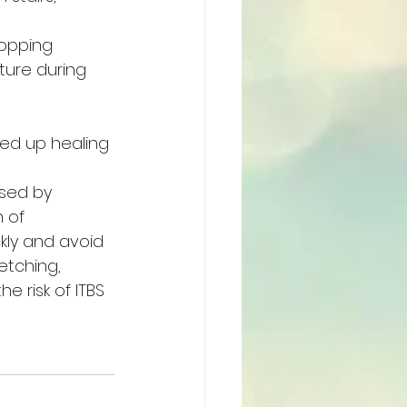
popping 
ture during 
ed up healing 
sed by 
 of 
ly and avoid 
tching, 
e risk of ITBS 