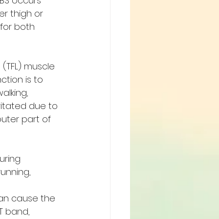
BS occurs 
r thigh or 
for both 
e (TFL) muscle 
ction is to 
alking, 
ritated due to 
uter part of 
uring 
running, 
can cause the 
T band, 