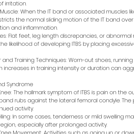
 irritation.
L Muscle: When the IT band or associated muscles lik
stricts the normal sliding motion of the IT band over
iction and inflammation.
s: Flat feet, leg length discrepancies, or abnormal 
he likelihood of developing ITBS by placing excessiv
 and Training Techniques: Worn-out shoes, running
 increases in training intensity or duration can ag
and Syndrome
nee: The hallmark symptom of ITBS is pain on the ou
band rubs against the lateral femoral condyle. The p
ued activity.
ling: In some cases, tenderness or mild swelling m
region, especially after prolonged activity.
Knee Movement: Activities such as going up or down 