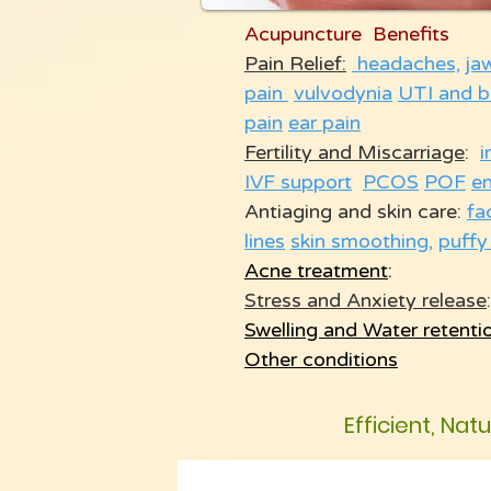
Acupuncture Benefits
Pain Relief:
headaches,
ja
pain
vulvodynia
UTI and b
pain
ear pain
Fertility and Miscarriage
:
i
IVF support
PCOS
POF
e
Antiaging and skin care:
fa
lines
skin smoothing
,
puffy
Acne treatment
:
Stress and Anxiety release
:
Swelling and Water retenti
Other conditions
Efficient, Nat