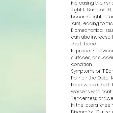
increasing the risk of
Tight IT Band or TF
become tight, it re
joint, leading to fr
Biomechanical Issue
can also increase t
the IT band.
Improper Footwear
surfaces, or sudden
condition.
Symptoms of IT B
Pain on the Outer K
knee, where the IT 
worsens with contin
Tenderness or Swel
in the lateral knee 
Discomfort During 