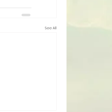
See All