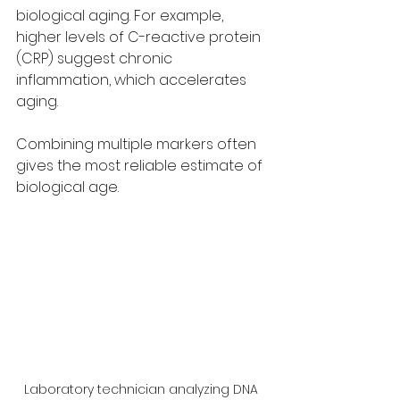
biological aging. For example, 
higher levels of C-reactive protein 
(CRP) suggest chronic 
inflammation, which accelerates 
aging.
Combining multiple markers often 
gives the most reliable estimate of 
biological age.
Laboratory technician analyzing DNA 