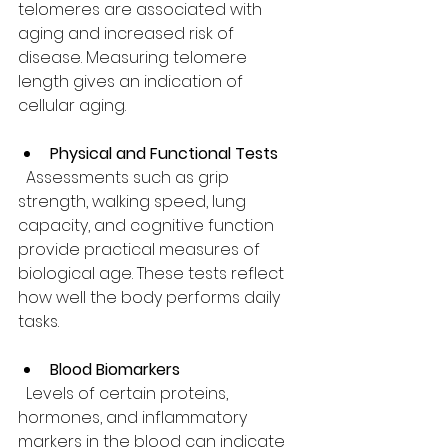
telomeres are associated with 
aging and increased risk of 
disease. Measuring telomere 
length gives an indication of 
cellular aging.
Physical and Functional Tests
  Assessments such as grip 
strength, walking speed, lung 
capacity, and cognitive function 
provide practical measures of 
biological age. These tests reflect 
how well the body performs daily 
tasks.
Blood Biomarkers
  Levels of certain proteins, 
hormones, and inflammatory 
markers in the blood can indicate 