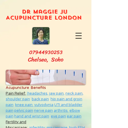
Dr Maggie Ju
Acupuncture London
07944930253
Chelsea, Soho
Acupuncture Benefits
Pain Relief:
headaches,
jaw pain,
neck pain
,
shoulder pain
back pain
hip pain and groin
pain
knee pain
vulvodynia
UTI and bladder
pain
pelvic pain
nerve pain
arthritis
elbow
pain
hand and wrist pain
eye pain
ear pain
Fertility and
Miscarriage
:
infertility
,
miscarriage
,
high FSH
,