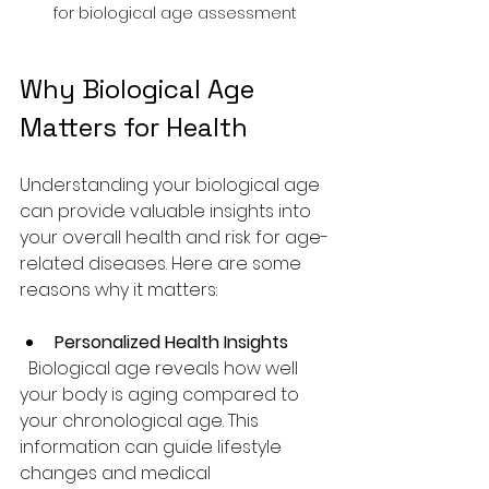
for biological age assessment
Why Biological Age 
Matters for Health
Understanding your biological age 
can provide valuable insights into 
your overall health and risk for age-
related diseases. Here are some 
reasons why it matters:
Personalized Health Insights
  Biological age reveals how well 
your body is aging compared to 
your chronological age. This 
information can guide lifestyle 
changes and medical 