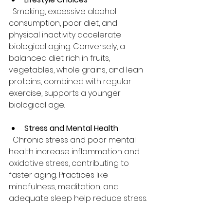
  Smoking, excessive alcohol 
consumption, poor diet, and 
physical inactivity accelerate 
biological aging. Conversely, a 
balanced diet rich in fruits, 
vegetables, whole grains, and lean 
proteins, combined with regular 
exercise, supports a younger 
biological age.
Stress and Mental Health
  Chronic stress and poor mental 
health increase inflammation and 
oxidative stress, contributing to 
faster aging. Practices like 
mindfulness, meditation, and 
adequate sleep help reduce stress.