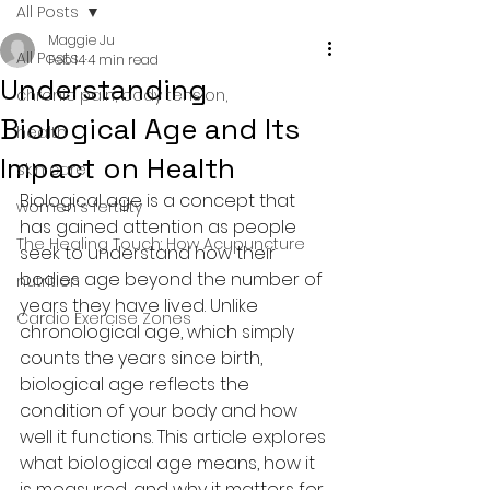
All Posts
Maggie Ju
All Posts
Feb 14
4 min read
Understanding
chronic pain, body tension,
Biological Age and Its
health
Impact on Health
skin care
Biological age is a concept that 
women's fertility
has gained attention as people 
The Healing Touch: How Acupuncture
seek to understand how their 
bodies age beyond the number of 
nutrition
years they have lived. Unlike 
Cardio Exercise Zones
chronological age, which simply 
counts the years since birth, 
biological age reflects the 
condition of your body and how 
well it functions. This article explores 
what biological age means, how it 
is measured, and why it matters for 