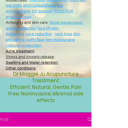
low AMH
,
short luteal phase
,
low
progesterone
,
IVF support
PCOS
POF
endometriosis
Antiaging and skin care:
facial rejuvenation
wrinkle reduction
face lift
skin
tightening
pore reduction
neck lines
skin
smoothing
,
puffy face
skin moisturizing
collagen production
Acne treatment
:
Stress and Anxiety release
:
Swelling and Water retention:
Other conditions
Dr Maggie Ju Acupuncture
Treatment:
Efficient, Natural, Gentle, Pain
Free, Noninvasive, Minimal side
effects
Post