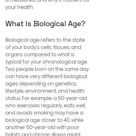
your health.
What Is Biological Age?
Biological age refers to the state 
of your body's cells, tissues, and 
organs compared to what is 
typical for your chronological age. 
Two people born on the same day 
can have very different biological 
ages depending on genetics, 
lifestyle, environment, and health 
status. For example, a 50-year-old 
who exercises regularly, eats well, 
and avoids smoking may have a 
biological age closer to 40, while 
another 50-year-old with poor 
habits and chronic illness might 