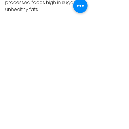
processed foods high in sugar and 
unhealthy fats.
Manage Stress
  Incorporate relaxation 
techniques such as acupuncture 
to reduce stress. 
Get Quality Sleep
  Aim for 7-9 hours of restful sleep 
per night to support repair and 
recovery.
Avoid Harmful Habits
  Quit smoking and limit alcohol 
intake to reduce cellular damage.
Regular Health Checkups
  Monitor blood pressure, 