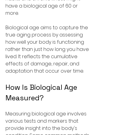
have a biological age of 60 or 
more.
Biological age aims to capture the 
true aging process by assessing 
how well your body is functioning 
rather than just how long you have 
lived. It reflects the cumulative 
effects of damage, repair, and 
adaptation that occur over time.
How Is Biological Age 
Measured?
Measuring biological age involves 
various tests and markers that 
provide insight into the body's 