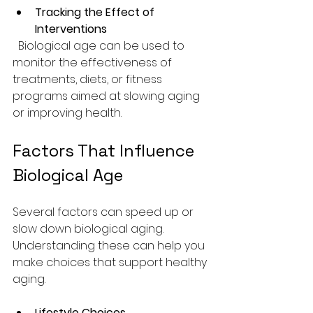
Tracking the Effect of 
Interventions
  Biological age can be used to 
monitor the effectiveness of 
treatments, diets, or fitness 
programs aimed at slowing aging 
or improving health.
Factors That Influence 
Biological Age
Several factors can speed up or 
slow down biological aging. 
Understanding these can help you 
make choices that support healthy 
aging.
Lifestyle Choices