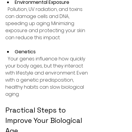
Environmental Exposure
  Pollution, UV radiation, and toxins 
can damage cells and DNA, 
speeding up aging. Minimizing 
exposure and protecting your skin 
can reduce this impact.
Genetics
  Your genes influence how quickly 
your body ages, but they interact 
with lifestyle and environment. Even 
with a genetic predisposition, 
healthy habits can slow biological 
aging.
Practical Steps to 
Improve Your Biological 
Age