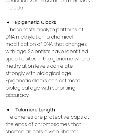
condition. Some common methods 
include:
Epigenetic Clocks
  These tests analyze patterns of 
DNA methylation, a chemical 
modification of DNA that changes 
with age. Scientists have identified 
specific sites in the genome where 
methylation levels correlate 
strongly with biological age. 
Epigenetic clocks can estimate 
biological age with surprising 
accuracy.
Telomere Length
  Telomeres are protective caps at 
the ends of chromosomes that 
shorten as cells divide. Shorter 