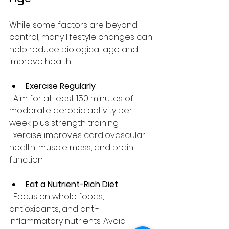
While some factors are beyond 
control, many lifestyle changes can 
help reduce biological age and 
improve health.
Exercise Regularly
  Aim for at least 150 minutes of 
moderate aerobic activity per 
week plus strength training. 
Exercise improves cardiovascular 
health, muscle mass, and brain 
function.
Eat a Nutrient-Rich Diet
  Focus on whole foods, 
antioxidants, and anti-
inflammatory nutrients. Avoid 