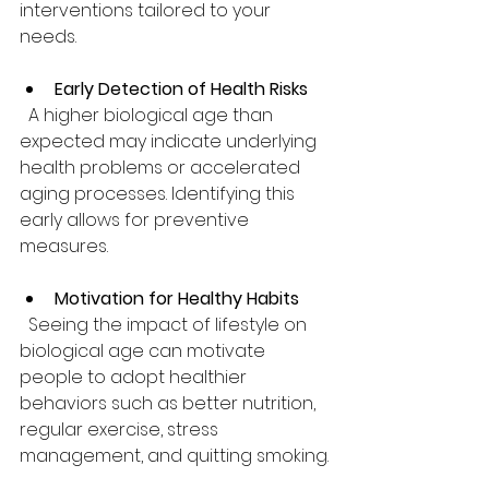
interventions tailored to your 
needs.
Early Detection of Health Risks
  A higher biological age than 
expected may indicate underlying 
health problems or accelerated 
aging processes. Identifying this 
early allows for preventive 
measures.
Motivation for Healthy Habits
  Seeing the impact of lifestyle on 
biological age can motivate 
people to adopt healthier 
behaviors such as better nutrition, 
regular exercise, stress 
management, and quitting smoking.