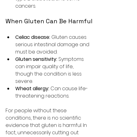
cancers.
When Gluten Can Be Harmful
Celiac disease:
 Gluten causes 
serious intestinal damage and 
must be avoided.
Gluten sensitivity:
 Symptoms 
can impair quality of life, 
though the condition is less 
severe.
Wheat allergy:
 Can cause life-
threatening reactions.
For people without these 
conditions, there is no scientific 
evidence that gluten is harmful. In 
fact, unnecessarily cutting out 