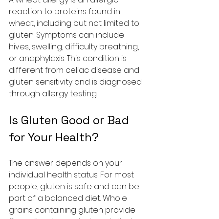
reaction to proteins found in 
wheat, including but not limited to 
gluten. Symptoms can include 
hives, swelling, difficulty breathing, 
or anaphylaxis. This condition is 
different from celiac disease and 
gluten sensitivity and is diagnosed 
through allergy testing.
Is Gluten Good or Bad 
for Your Health?
The answer depends on your 
individual health status. For most 
people, gluten is safe and can be 
part of a balanced diet. Whole 
grains containing gluten provide 