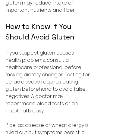
gluten may reduce intake of 
important nutrients and fiber.
How to Know If You 
Should Avoid Gluten
If you suspect gluten causes 
health problems, consult a 
healthcare professional before 
making dietary changes. Testing for 
celiac disease requires eating 
gluten beforehand to avoid false 
negatives. A doctor may 
recommend blood tests or an 
intestinal biopsy.
If celiac disease or wheat allergy is 
ruled out but symptoms persist, a 