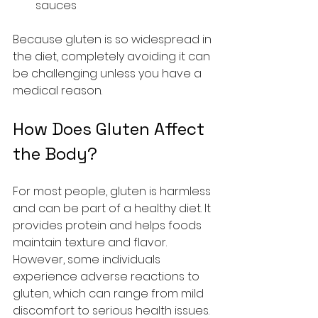
sauces
Because gluten is so widespread in 
the diet, completely avoiding it can 
be challenging unless you have a 
medical reason.
How Does Gluten Affect 
the Body?
For most people, gluten is harmless 
and can be part of a healthy diet. It 
provides protein and helps foods 
maintain texture and flavor. 
However, some individuals 
experience adverse reactions to 
gluten, which can range from mild 
discomfort to serious health issues.