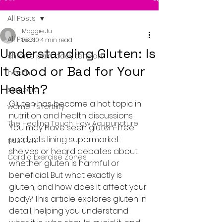
All Posts
Maggie Ju
All Posts
Feb 10
4 min read
Understanding Gluten: Is
chronic pain, body tension,
It Good or Bad for Your
health
Health?
skin care
Gluten has become a hot topic in 
women's fertility
nutrition and health discussions. 
The Healing Touch: How Acupuncture
You may have seen gluten-free 
products lining supermarket 
nutrition
shelves or heard debates about 
Cardio Exercise Zones
whether gluten is harmful or 
beneficial. But what exactly is 
gluten, and how does it affect your 
body? This article explores gluten in 
detail, helping you understand 