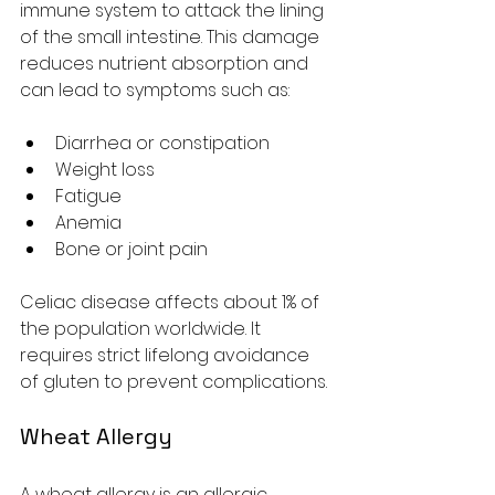
immune system to attack the lining 
of the small intestine. This damage 
reduces nutrient absorption and 
can lead to symptoms such as:
Diarrhea or constipation
Weight loss
Fatigue
Anemia
Bone or joint pain
Celiac disease affects about 1% of 
the population worldwide. It 
requires strict lifelong avoidance 
of gluten to prevent complications.
Wheat Allergy
A wheat allergy is an allergic 