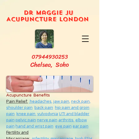
Dr Maggie Ju
Acupuncture London
07944930253
Chelsea, Soho
Acupuncture Benefits
Pain Relief:
headaches,
jaw pain,
neck pain
,
shoulder pain
back pain
hip pain and groin
pain
knee pain
vulvodynia
UTI and bladder
pain
pelvic pain
nerve pain
arthritis
elbow
pain
hand and wrist pain
eye pain
ear pain
Fertility and
Miscarriage
:
infertility
,
miscarriage
,
high FSH
,