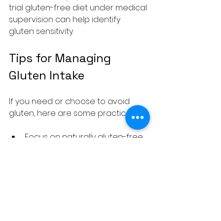
trial gluten-free diet under medical 
supervision can help identify 
gluten sensitivity.
Tips for Managing 
Gluten Intake
If you need or choose to avoid 
gluten, here are some practical tips:
Focus on naturally gluten-free 
whole foods like fruits, 
vegetables, legumes, nuts, 
seeds, and gluten-free grains 
such as rice, quinoa, and corn.
Read labels carefully. Gluten 
can hide in sauces, soups, 
processed meats, and even 