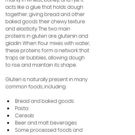
acts like a glue that holds dough 
together, giving bread and other 
baked goods their chewy texture 
and elasticity. The two main 
proteins in gluten are glutenin and 
gliadin. When flour mixes with water, 
these proteins form a network that 
traps air bubbles, allowing dough 
to rise and maintain its shape.
Gluten is naturally present in many 
common foods, including:
Bread and baked goods
Pasta
Cereals
Beer and malt beverages
Some processed foods and 