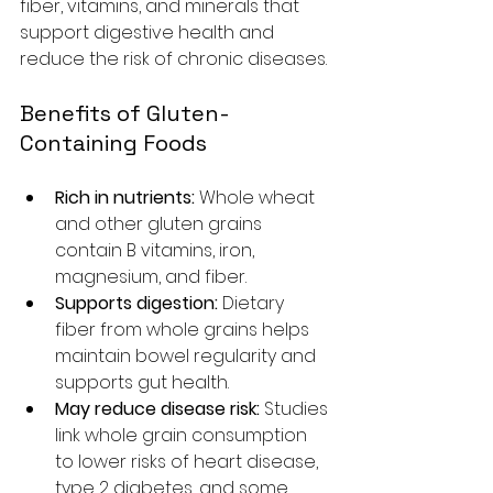
fiber, vitamins, and minerals that 
support digestive health and 
reduce the risk of chronic diseases.
Benefits of Gluten-
Containing Foods
Rich in nutrients:
 Whole wheat 
and other gluten grains 
contain B vitamins, iron, 
magnesium, and fiber.
Supports digestion:
 Dietary 
fiber from whole grains helps 
maintain bowel regularity and 
supports gut health.
May reduce disease risk:
 Studies 
link whole grain consumption 
to lower risks of heart disease, 
type 2 diabetes, and some 