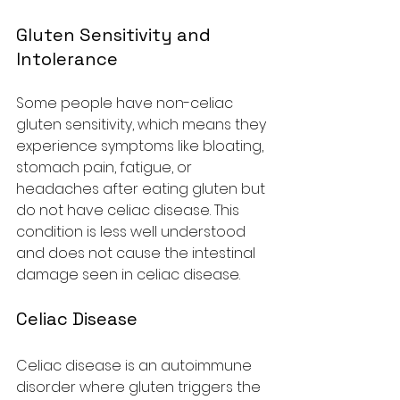
Gluten Sensitivity and 
Intolerance
Some people have non-celiac 
gluten sensitivity, which means they 
experience symptoms like bloating, 
stomach pain, fatigue, or 
headaches after eating gluten but 
do not have celiac disease. This 
condition is less well understood 
and does not cause the intestinal 
damage seen in celiac disease.
Celiac Disease
Celiac disease is an autoimmune 
disorder where gluten triggers the 