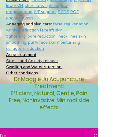
low AMH
,
short luteal phase
,
low
progesterone
,
IVF support
PCOS
POF
endometriosis
Antiaging and skin care:
facial rejuvenation
wrinkle reduction
face lift
skin
tightening
pore reduction
neck lines
skin
smoothing
,
puffy face
skin moisturizing
collagen production
Acne treatment
:
Stress and Anxiety release
:
Swelling and Water retention:
Other conditions
Dr Maggie Ju Acupuncture
Treatment:
Efficient, Natural, Gentle, Pain
Free, Noninvasive, Minimal side
effects
Post