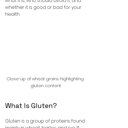
what it is, who should avoid it, and 
whether it is good or bad for your 
health.
Close-up of wheat grains highlighting 
gluten content
What Is Gluten?
Gluten is a group of proteins found 
mainly in wheat, barley, and rye. It 