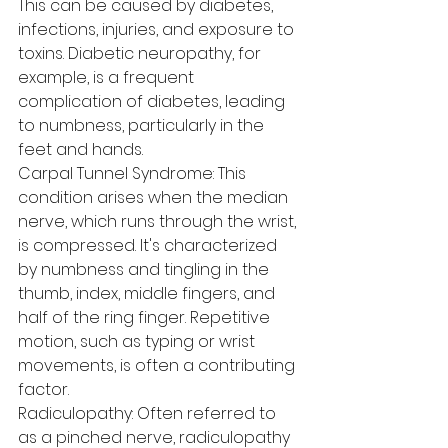
This can be caused by diabetes, 
infections, injuries, and exposure to 
toxins. Diabetic neuropathy, for 
example, is a frequent 
complication of diabetes, leading 
to numbness, particularly in the 
feet and hands.
Carpal Tunnel Syndrome: This 
condition arises when the median 
nerve, which runs through the wrist, 
is compressed. It's characterized 
by numbness and tingling in the 
thumb, index, middle fingers, and 
half of the ring finger. Repetitive 
motion, such as typing or wrist 
movements, is often a contributing 
factor.
Radiculopathy: Often referred to 
as a pinched nerve, radiculopathy 