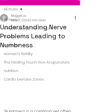
All Posts
Maggie Ju
All Posts
May 21, 2024
3 min read
Understanding Nerve
chronic pain, body tension,
Problems Leading to
health
Numbness
skin care
women's fertility
The Healing Touch: How Acupuncture
nutrition
Cardio Exercise Zones
Numbness is a common yet often 