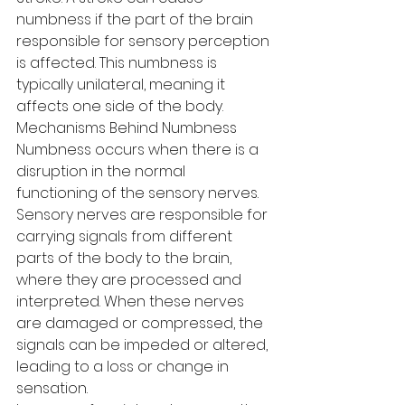
numbness if the part of the brain 
responsible for sensory perception 
is affected. This numbness is 
typically unilateral, meaning it 
affects one side of the body.
Mechanisms Behind Numbness
Numbness occurs when there is a 
disruption in the normal 
functioning of the sensory nerves. 
Sensory nerves are responsible for 
carrying signals from different 
parts of the body to the brain, 
where they are processed and 
interpreted. When these nerves 
are damaged or compressed, the 
signals can be impeded or altered, 
leading to a loss or change in 
sensation.