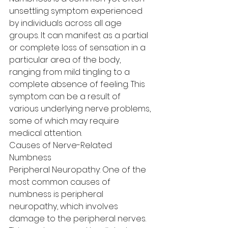
unsettling symptom experienced 
by individuals across all age 
groups. It can manifest as a partial 
or complete loss of sensation in a 
particular area of the body, 
ranging from mild tingling to a 
complete absence of feeling. This 
symptom can be a result of 
various underlying nerve problems, 
some of which may require 
medical attention.
Causes of Nerve-Related 
Numbness
Peripheral Neuropathy: One of the 
most common causes of 
numbness is peripheral 
neuropathy, which involves 
damage to the peripheral nerves. 