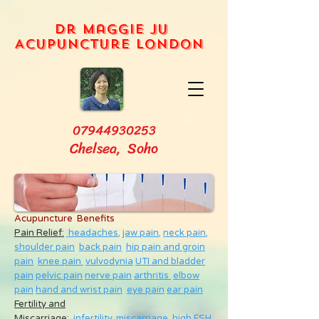
Dr Maggie Ju
Acupuncture London
07944930253
Chelsea, Soho
Acupuncture Benefits
Pain Relief:
headaches,
jaw pain,
neck pain
,
shoulder pain
back pain
hip pain and groin
pain
knee pain
vulvodynia
UTI and bladder
pain
pelvic pain
nerve pain
arthritis
elbow
pain
hand and wrist pain
eye pain
ear pain
Fertility and
Miscarriage
:
infertility
,
miscarriage
,
high FSH
,