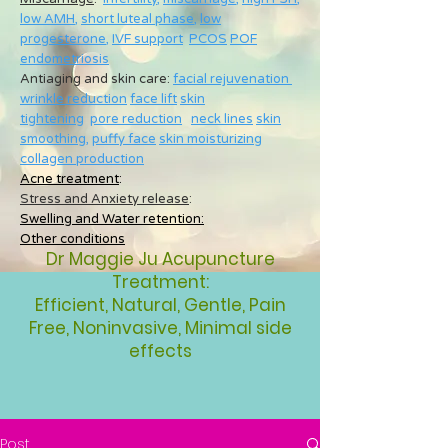
low AMH
,
short luteal phase
,
low
progesterone
,
IVF support
PCOS
POF
endometriosis
Antiaging and skin care:
facial rejuvenation
wrinkle reduction
face lift
skin
tightening
pore reduction
neck lines
skin
smoothing
,
puffy face
skin moisturizing
collagen production
Acne treatment
:
Stress and Anxiety release
:
Swelling and Water retention:
Other conditions
Dr Maggie Ju Acupuncture
Treatment:
Efficient, Natural, Gentle, Pain
Free, Noninvasive, Minimal side
effects
Post