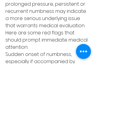
prolonged pressure, persistent or 
recurrent numbness may indicate 
a more serious underlying issue 
that warrants medical evaluation. 
Here are some red flags that 
should prompt immediate medical 
attention:
Sudden onset of numbness, 
especially if accompanied by 
weakness, confusion, or difficulty 
speaking, as these may be signs of 
a stroke.
Numbness following an injury, which 
could indicate nerve damage.
Numbness associated with severe 
pain, especially in the back or neck, 
which could signify a pinched 
nerve or herniated disc.
Progressive numbness, which could 