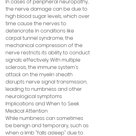
In cases of peripheral neuropathy, 
the nerve damage can be due to 
high blood sugar levels, which over 
time cause the nerves to 
deteriorate. In conditions like 
carpal tunnel syndrome, the 
mechanical compression of the 
nerve restricts its ability to conduct 
signals effectively. With multiple 
sclerosis, the immune system's 
attack on the myelin sheath 
disrupts nerve signal transmission, 
leading to numbness and other 
neurological symptoms.
Implications and When to Seek 
Medical Attention
While numbness can sometimes 
be benign and temporary, such as 
when a limb "falls asleep" due to 