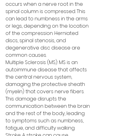
occurs when a nerve root in the 
spinal column is compressed. This 
can lead to numbness in the arms 
or legs, depending on the location 
of the compression. Herniated 
discs, spinal stenosis, and 
degenerative disc disease are 
common causes.
Multiple Sclerosis (MS): MS is an 
autoimmune disease that affects 
the central nervous system, 
damaging the protective sheath 
(myelin) that covers nerve fibers. 
This damage disrupts the 
communication between the brain 
and the rest of the body, leading 
to symptoms such as numbness, 
fatigue, and difficulty walking.
Stroke: A stroke can cause 