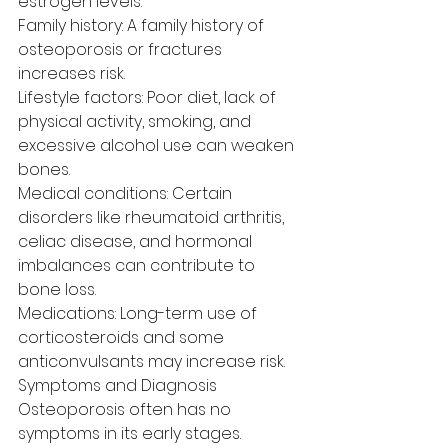
estrogen levels.
Family history: A family history of 
osteoporosis or fractures 
increases risk.
Lifestyle factors: Poor diet, lack of 
physical activity, smoking, and 
excessive alcohol use can weaken 
bones.
Medical conditions: Certain 
disorders like rheumatoid arthritis, 
celiac disease, and hormonal 
imbalances can contribute to 
bone loss.
Medications: Long-term use of 
corticosteroids and some 
anticonvulsants may increase risk.
Symptoms and Diagnosis
Osteoporosis often has no 
symptoms in its early stages. 