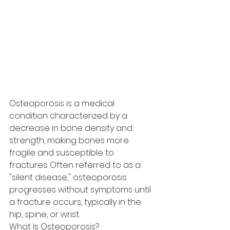
Osteoporosis is a medical 
condition characterized by a 
decrease in bone density and 
strength, making bones more 
fragile and susceptible to 
fractures. Often referred to as a 
"silent disease," osteoporosis 
progresses without symptoms until 
a fracture occurs, typically in the 
hip, spine, or wrist.
What Is Osteoporosis?