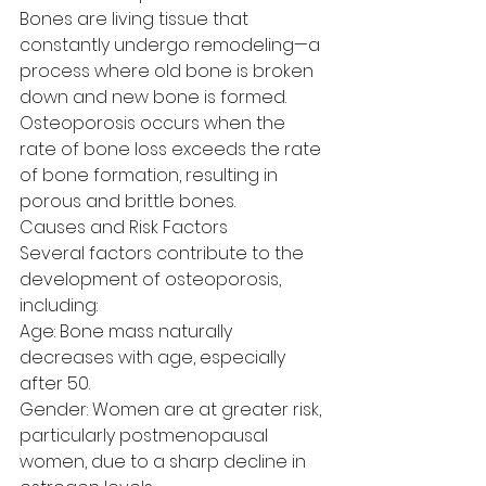
Bones are living tissue that 
constantly undergo remodeling—a 
process where old bone is broken 
down and new bone is formed. 
Osteoporosis occurs when the 
rate of bone loss exceeds the rate 
of bone formation, resulting in 
porous and brittle bones.
Causes and Risk Factors
Several factors contribute to the 
development of osteoporosis, 
including:
Age: Bone mass naturally 
decreases with age, especially 
after 50.
Gender: Women are at greater risk, 
particularly postmenopausal 
women, due to a sharp decline in 