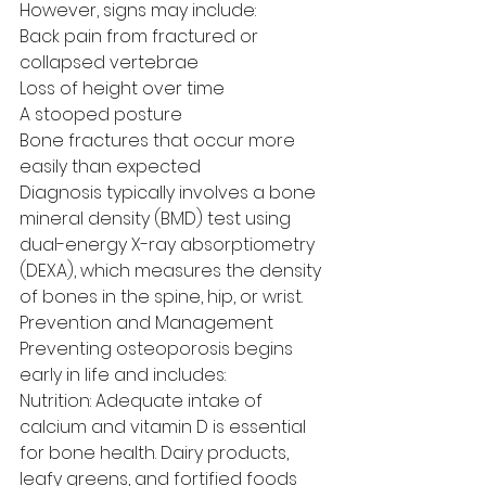
However, signs may include:
Back pain from fractured or 
collapsed vertebrae
Loss of height over time
A stooped posture
Bone fractures that occur more 
easily than expected
Diagnosis typically involves a bone 
mineral density (BMD) test using 
dual-energy X-ray absorptiometry 
(DEXA), which measures the density 
of bones in the spine, hip, or wrist.
Prevention and Management
Preventing osteoporosis begins 
early in life and includes:
Nutrition: Adequate intake of 
calcium and vitamin D is essential 
for bone health. Dairy products, 
leafy greens, and fortified foods 