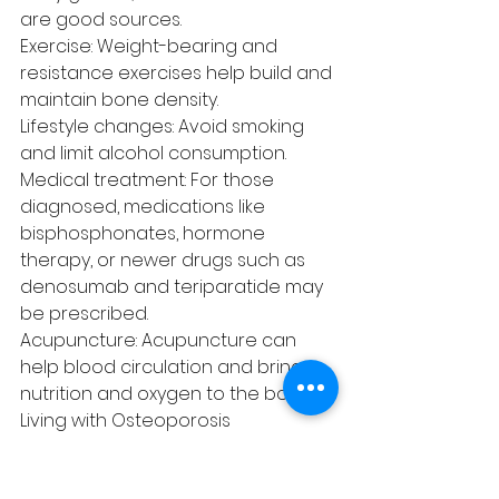
are good sources.
Exercise: Weight-bearing and 
resistance exercises help build and 
maintain bone density.
Lifestyle changes: Avoid smoking 
and limit alcohol consumption.
Medical treatment: For those 
diagnosed, medications like 
bisphosphonates, hormone 
therapy, or newer drugs such as 
denosumab and teriparatide may 
be prescribed.
Acupuncture: Acupuncture can 
help blood circulation and bring 
nutrition and oxygen to the bones.
Living with Osteoporosis
Living with osteoporosis requires 
attention to fall prevention, such 