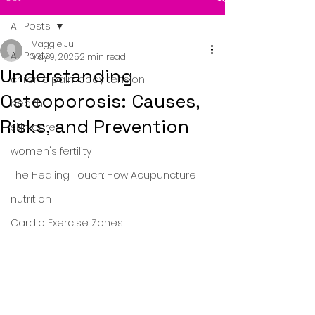
All Posts
Maggie Ju
All Posts
May 9, 2025
2 min read
Understanding
chronic pain, body tension,
Osteoporosis: Causes,
health
Risks, and Prevention
skin care
women's fertility
The Healing Touch: How Acupuncture
nutrition
Cardio Exercise Zones