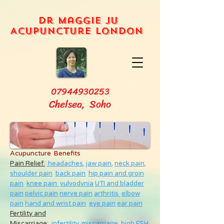
Dr Maggie Ju
Acupuncture London
07944930253
Chelsea, Soho
Acupuncture Benefits
Pain Relief:
headaches,
jaw pain,
neck pain
,
shoulder pain
back pain
hip pain and groin
pain
knee pain
vulvodynia
UTI and bladder
pain
pelvic pain
nerve pain
arthritis
elbow
pain
hand and wrist pain
eye pain
ear pain
Fertility and
Miscarriage
:
infertility
,
miscarriage
,
high FSH
,