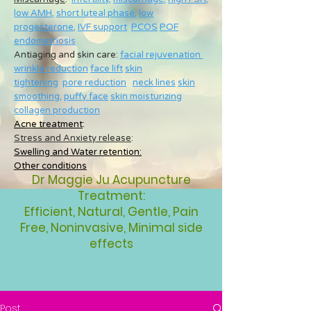
low AMH
,
short luteal phase
,
low
progesterone
,
IVF support
PCOS
POF
endometriosis
Antiaging and skin care:
facial rejuvenation
wrinkle reduction
face lift
skin
tightening
pore reduction
neck lines
skin
smoothing
,
puffy face
skin moisturizing
collagen production
Acne treatment
:
Stress and Anxiety release
:
Swelling and Water retention:
Other conditions
Dr Maggie Ju Acupuncture
Treatment:
Efficient, Natural, Gentle, Pain
Free, Noninvasive, Minimal side
effects
Post