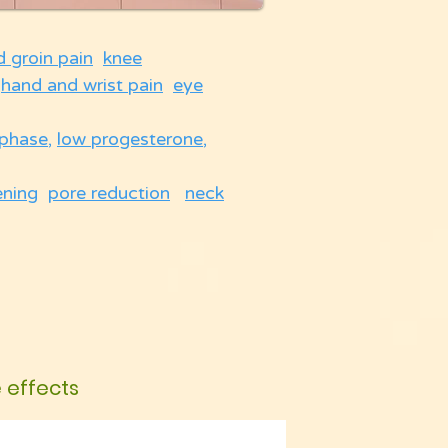
d groin pain
knee
hand and wrist pain
eye
 phase
,
low progesterone
,
ening
pore reduction
neck
e effects