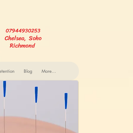
07944930253
Chelsea, Soho
Richmond
tention
Blog
More...