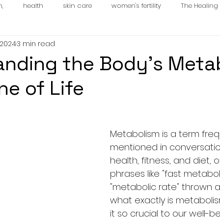
n,
health
skin care
women's fertility
The Healin
 2024
3 min read
es
nding the Body’s Metab
ne of Life
Metabolism is a term freq
mentioned in conversati
health, fitness, and diet, 
phrases like "fast metabol
"metabolic rate" thrown a
what exactly is metabolis
it so crucial to our well-b