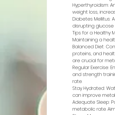
Hyperthyroidism: A
weight loss, incre
Diabetes Mellitus: 
disrupting glucose
Tips for a Healthy
Maintaining a healt
Balanced Diet: Cons
proteins, and healt
are crucial for met
Regular Exercise: E
and strength train
rate.
Stay Hydrated: Wate
can improve metabo
Adequate Sleep: P
metabolic rate. Aim