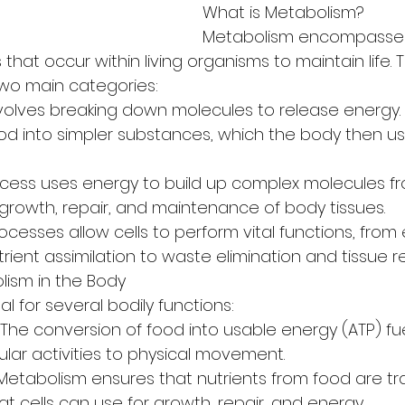
What is Metabolism?
Metabolism encompasses 
that occur within living organisms to maintain life. 
 two main categories:
nvolves breaking down molecules to release energy. 
ood into simpler substances, which the body then us
ocess uses energy to build up complex molecules fr
 growth, repair, and maintenance of body tissues.
cesses allow cells to perform vital functions, from
ient assimilation to waste elimination and tissue re
lism in the Body
al for several bodily functions:
The conversion of food into usable energy (ATP) fue
lular activities to physical movement.
n: Metabolism ensures that nutrients from food are t
t cells can use for growth, repair, and energy.