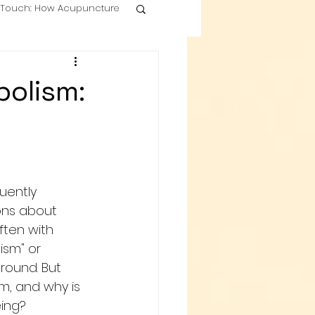
g Touch: How Acupuncture
olism:
uently 
ons about 
often with 
ism" or 
round. But 
m, and why is 
eing?