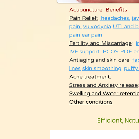
Acupuncture Benefits
Pain Relief:
headaches,
ja
pain
vulvodynia
UTI and b
pain
ear pain
Fertility and Miscarriage
:
i
IVF support
PCOS
POF
e
Antiaging and skin care:
fa
lines
skin smoothing
,
puffy
Acne treatment
:
Stress and Anxiety release
:
Swelling and Water retenti
Other conditions
Efficient, Nat