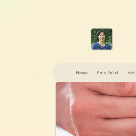
Home
Pain Relief
Fert