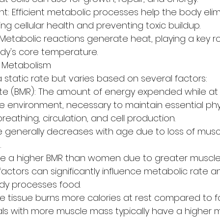
 Efficient metabolic processes help the body eli
ng cellular health and preventing toxic buildup.
Metabolic reactions generate heat, playing a key rol
dy's core temperature.
g Metabolism
 static rate but varies based on several factors:
te (BMR): The amount of energy expended while at r
e environment, necessary to maintain essential phys
reathing, circulation, and cell production.
e generally decreases with age due to loss of mus
.
ve a higher BMR than women due to greater muscle
factors can significantly influence metabolic rate 
ody processes food.
 tissue burns more calories at rest compared to fat
uals with more muscle mass typically have a higher m