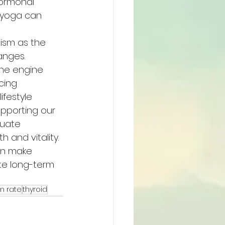
ormonal 
 yoga can 
ism as the 
anges.
he engine 
cing 
festyle 
pporting our 
quate 
 and vitality.
an make 
te long-term 
m rate
thyroid