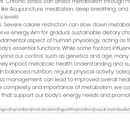
: Chronic stress can affect metabolism through h
 like Acupuncture, meditation, deep breathing, and
 levels.
s: Severe calorie restriction can slow down metabol
rve energy. Aim for gradual, sustainable dietary ch
ndamental aspect of human physiology, acting as t
y’s essential functions. While some factors influen
ond our control, such as genetics and age, many li
vely impact metabolic health. Understanding and su
 balanced nutrition, regular physical activity, ade
ess management can lead to improved overall health
he complexity and importance of metabolism, we c
s that support our body's energy needs and promo
hypothyroidism
metabolism
hyperthrytoidism
basal metabolis