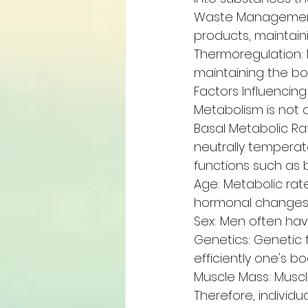
Waste Management:
products, maintaini
Thermoregulation: 
maintaining the bo
Factors Influencin
Metabolism is not a
Basal Metabolic Ra
neutrally temperat
functions such as b
Age: Metabolic rat
hormonal changes
Sex: Men often ha
Genetics: Genetic 
efficiently one's b
Muscle Mass: Muscle
Therefore, individ