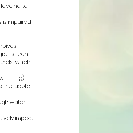
 leading to 
 is impaired, 
hoices:
rains, lean 
erals, which 
 swimming) 
s metabolic 
ough water 
ively impact 