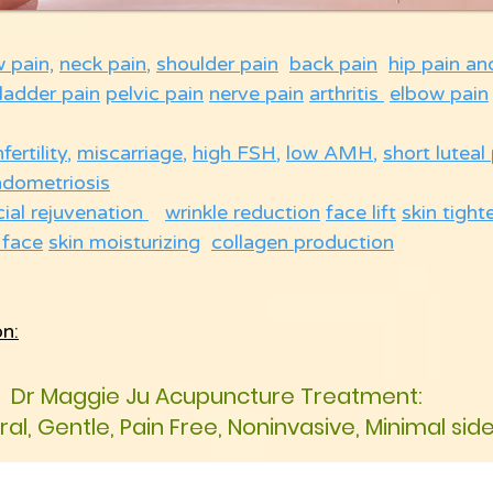
w pain,
neck pain
,
shoulder pain
back pain
hip pain an
ladder pain
pelvic pain
nerve pain
arthritis
elbow pain
nfertility
,
miscarriage
,
high FSH
,
low AMH
,
short luteal
ndometriosis
cial rejuvenation
wrinkle reduction
face lift
skin tight
 face
skin moisturizing
collagen production
on:
Dr Maggie Ju Acupuncture Treatment:
ural, Gentle, Pain Free, Noninvasive, Minimal sid