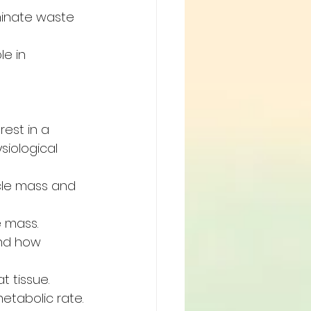
minate waste 
e in 
est in a 
iological 
cle mass and 
 mass.
and how 
 tissue. 
etabolic rate.