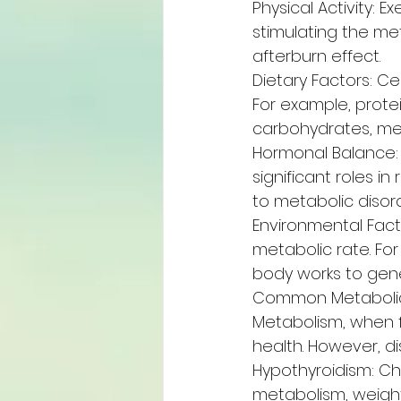
Physical Activity: 
stimulating the met
afterburn effect.
Dietary Factors: Ce
For example, protei
carbohydrates, me
Hormonal Balance: H
significant roles 
to metabolic disord
Environmental Fact
metabolic rate. Fo
body works to gen
Common Metabolic
Metabolism, when f
health. However, di
Hypothyroidism: Cha
metabolism, weight