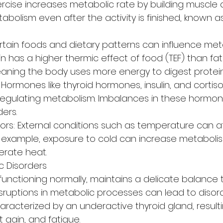
Exercise increases metabolic rate by building muscle 
abolism even after the activity is finished, known a
rtain foods and dietary patterns can influence meta
n has a higher thermic effect of food (TEF) than fat
aning the body uses more energy to digest protein
ormones like thyroid hormones, insulin, and cortisol
in regulating metabolism. Imbalances in these hormo
ers.
ors: External conditions such as temperature can a
r example, exposure to cold can increase metaboli
erate heat.
 Disorders
unctioning normally, maintains a delicate balance 
sruptions in metabolic processes can lead to disorde
racterized by an underactive thyroid gland, resulti
 gain, and fatigue.