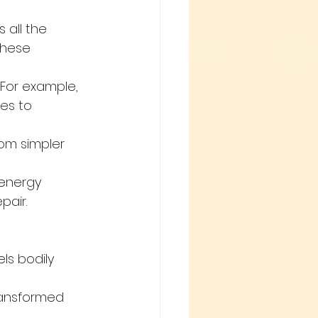
all the 
These 
For example, 
es to 
om simpler 
 energy 
pair.
ls bodily 
ransformed 