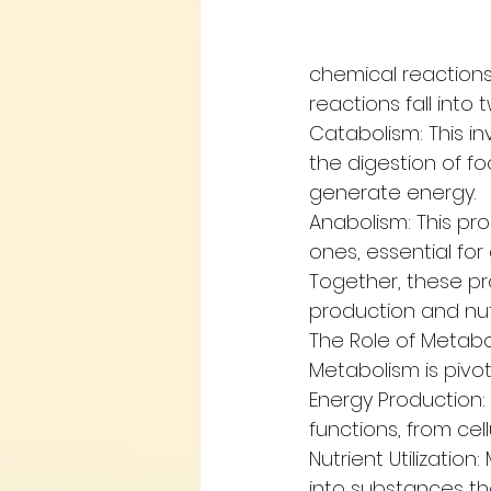
chemical reactions 
reactions fall into
Catabolism: This i
the digestion of f
generate energy.
Anabolism: This pr
ones, essential for
Together, these pro
production and nutr
The Role of Metabo
Metabolism is pivot
Energy Production: 
functions, from cel
Nutrient Utilizatio
into substances tha