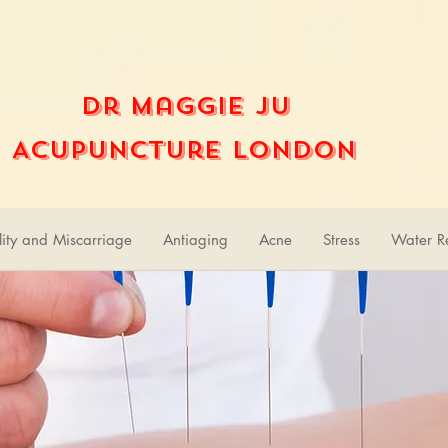
Dr Maggie Ju
Acupuncture London
ility and Miscarriage
Antiaging
Acne
Stress
Water Re