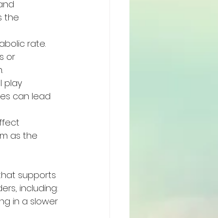
and 
s the 
bolic rate. 
s or 
.
 play 
nes can lead 
ffect 
sm as the 
that supports 
rs, including:
ng in a slower 