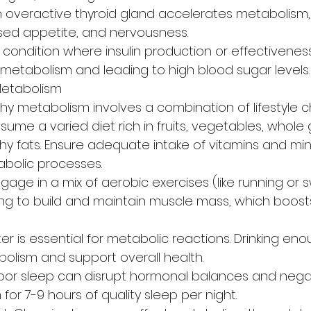
n overactive thyroid gland accelerates metabolism,
ased appetite, and nervousness.
A condition where insulin production or effectiveness
 metabolism and leading to high blood sugar levels.
 Metabolism
hy metabolism involves a combination of lifestyle c
ume a varied diet rich in fruits, vegetables, whole g
hy fats. Ensure adequate intake of vitamins and min
abolic processes.
ngage in a mix of aerobic exercises (like running or
ing to build and maintain muscle mass, which boost
r is essential for metabolic reactions. Drinking en
lism and support overall health.
oor sleep can disrupt hormonal balances and negat
 for 7-9 hours of quality sleep per night.