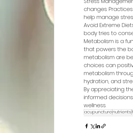
Stress Management
changes. Practices
help manage stress
Avoid Extreme Diet
body tries to conse
Metabolism is a fu
that powers the bod
metabolism are bey
choices can positi
metabolism through
hydration, and str
By appreciating t
informed decision
wellness.
acupuncture
nutrients