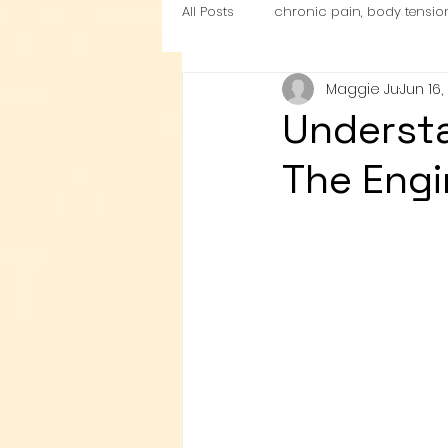
All Posts
chronic pain, body tensio
Maggie Ju
Jun 16,
nutrition
Cardio Exercise Zon
Understa
The Engi