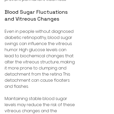
Blood Sugar Fluctuations 
and Vitreous Changes
Even in people without diagnosed 
diabetic retinopathy, blood sugar 
swings can influence the vitreous 
humor. High glucose levels can 
lead to biochemical changes that 
alter the vitreous structure, making 
it more prone to clumping and 
detachment from the retina. This 
detachment can cause floaters 
and flashes.
Maintaining stable blood sugar 
levels may reduce the risk of these 
vitreous changes and the 