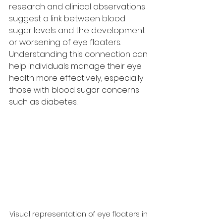
research and clinical observations 
suggest a link between blood 
sugar levels and the development 
or worsening of eye floaters. 
Understanding this connection can 
help individuals manage their eye 
health more effectively, especially 
those with blood sugar concerns 
such as diabetes.
Visual representation of eye floaters in 