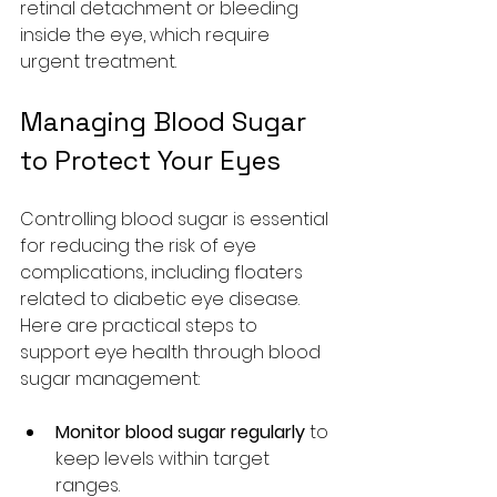
retinal detachment or bleeding 
inside the eye, which require 
urgent treatment.
Managing Blood Sugar 
to Protect Your Eyes
Controlling blood sugar is essential 
for reducing the risk of eye 
complications, including floaters 
related to diabetic eye disease. 
Here are practical steps to 
support eye health through blood 
sugar management:
Monitor blood sugar regularly
 to 
keep levels within target 
ranges.