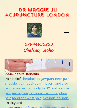
Dr Maggie Ju
Acupuncture London
07944930253
Chelsea, Soho
Acupuncture Benefits
Pain Relief:
headaches,
jaw pain,
neck pain
,
shoulder pain
back pain
hip pain and groin
pain
knee pain
vulvodynia
UTI and bladder
pain
pelvic pain
nerve pain
arthritis
elbow
pain
hand and wrist pain
eye pain
ear pain
Fertility and
Miscarriage
:
infertility
,
miscarriage
,
high FSH
,