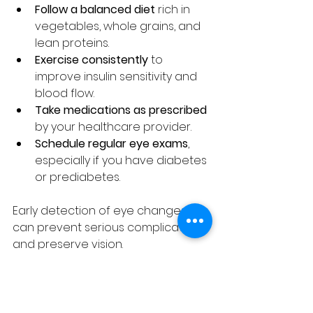
Follow a balanced diet
 rich in 
vegetables, whole grains, and 
lean proteins.
Exercise consistently
 to 
improve insulin sensitivity and 
blood flow.
Take medications as prescribed
by your healthcare provider.
Schedule regular eye exams
, 
especially if you have diabetes 
or prediabetes.
Early detection of eye changes 
can prevent serious complications 
and preserve vision.
Treatment Options for 
Eye Floaters