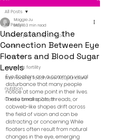
All Posts
Maggie Ju
All Posts
May 18
3 min read
Understanding the
chronic pain, body tension,
Connection Between Eye
health
Floaters and Blood Sugar
skin care
Levels
women's fertility
Eye floaters are a common visual 
The Healing Touch: How Acupuncture
disturbance that many people 
nutrition
notice at some point in their lives. 
These small spots, threads, or 
Cardio Exercise Zones
cobweb-like shapes drift across 
the field of vision and can be 
distracting or concerning. While 
floaters often result from natural 
changes in the eye, emerging 