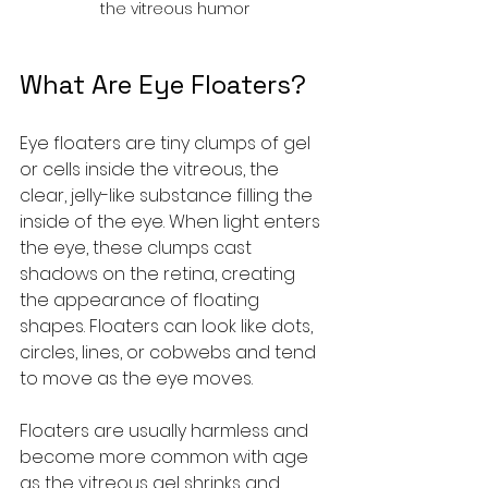
the vitreous humor
What Are Eye Floaters?
Eye floaters are tiny clumps of gel 
or cells inside the vitreous, the 
clear, jelly-like substance filling the 
inside of the eye. When light enters 
the eye, these clumps cast 
shadows on the retina, creating 
the appearance of floating 
shapes. Floaters can look like dots, 
circles, lines, or cobwebs and tend 
to move as the eye moves.
Floaters are usually harmless and 
become more common with age 
as the vitreous gel shrinks and 