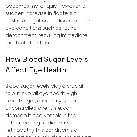
becomes more liquid. However, a 
sudden increase in floaters or 
flashes of light can indicate serious 
eye conditions such as retinal 
detachment, requiring immediate 
medical attention.
How Blood Sugar Levels 
Affect Eye Health
Blood sugar levels play a crucial 
role in overall eye health. High 
blood sugar, especially when 
uncontrolled over time, can 
damage blood vessels in the 
retina, leading to diabetic 
retinopathy. This condition is a 