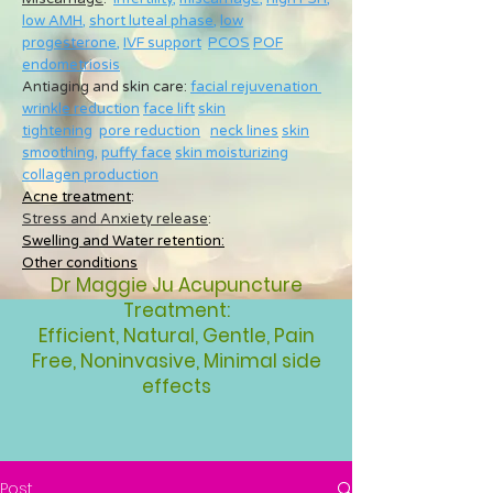
low AMH
,
short luteal phase
,
low
progesterone
,
IVF support
PCOS
POF
endometriosis
Antiaging and skin care:
facial rejuvenation
wrinkle reduction
face lift
skin
tightening
pore reduction
neck lines
skin
smoothing
,
puffy face
skin moisturizing
collagen production
Acne treatment
:
Stress and Anxiety release
:
Swelling and Water retention:
Other conditions
Dr Maggie Ju Acupuncture
Treatment:
Efficient, Natural, Gentle, Pain
Free, Noninvasive, Minimal side
effects
Post