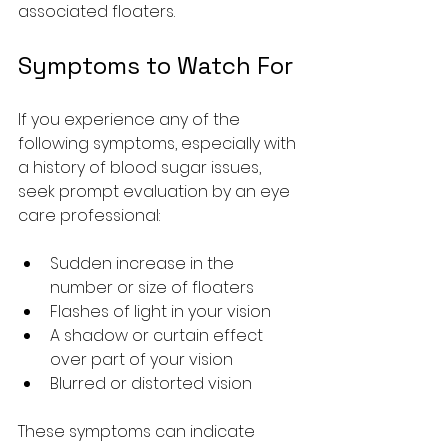
associated floaters.
Symptoms to Watch For
If you experience any of the 
following symptoms, especially with 
a history of blood sugar issues, 
seek prompt evaluation by an eye 
care professional:
Sudden increase in the 
number or size of floaters
Flashes of light in your vision
A shadow or curtain effect 
over part of your vision
Blurred or distorted vision
These symptoms can indicate 