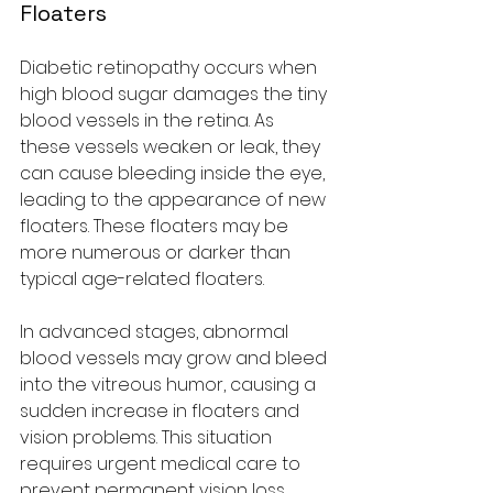
Floaters
Diabetic retinopathy occurs when 
high blood sugar damages the tiny 
blood vessels in the retina. As 
these vessels weaken or leak, they 
can cause bleeding inside the eye, 
leading to the appearance of new 
floaters. These floaters may be 
more numerous or darker than 
typical age-related floaters.
In advanced stages, abnormal 
blood vessels may grow and bleed 
into the vitreous humor, causing a 
sudden increase in floaters and 
vision problems. This situation 
requires urgent medical care to 
prevent permanent vision loss.