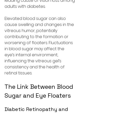
leading cause of vision loss among 
adults with diabetes.
Elevated blood sugar can also 
cause swelling and changes in the 
vitreous humor, potentially 
contributing to the formation or 
worsening of floaters. Fluctuations 
in blood sugar may affect the 
eye’s internal environment, 
influencing the vitreous gel’s 
consistency and the health of 
retinal tissues.
The Link Between Blood 
Sugar and Eye Floaters
Diabetic Retinopathy and 