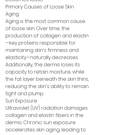
Primary Causes of Loose Skin
Aging
Aging is the most common cause 
of loose skin. Over time, the 
production of collagen and elastin
—key proteins responsible for 
maintaining skin's firmness and 
elasticity—naturally decreases.
Additionally, the dermis loses its 
capacity to retain moisture, while 
the fat layer beneath the skin thins, 
reducing the skin's ability to remain 
tight and plump.
Sun Exposure
Ultraviolet (UV) radiation damages 
collagen and elastin fibers in the 
dermis. Chronic sun exposure 
accelerates skin aging, leading to 