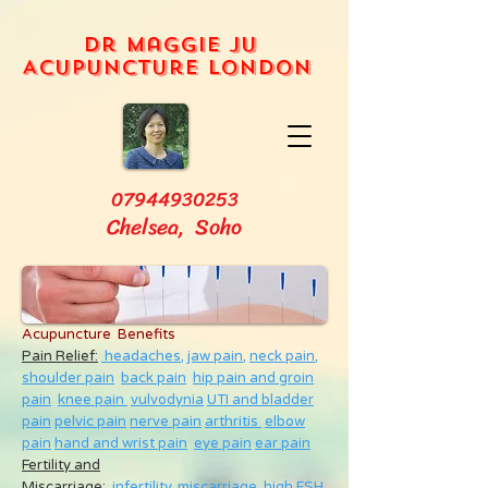
Dr Maggie Ju
Acupuncture London
07944930253
Chelsea, Soho
Acupuncture Benefits
Pain Relief:
headaches,
jaw pain,
neck pain
,
shoulder pain
back pain
hip pain and groin
pain
knee pain
vulvodynia
UTI and bladder
pain
pelvic pain
nerve pain
arthritis
elbow
pain
hand and wrist pain
eye pain
ear pain
Fertility and
Miscarriage
:
infertility
,
miscarriage
,
high FSH
,