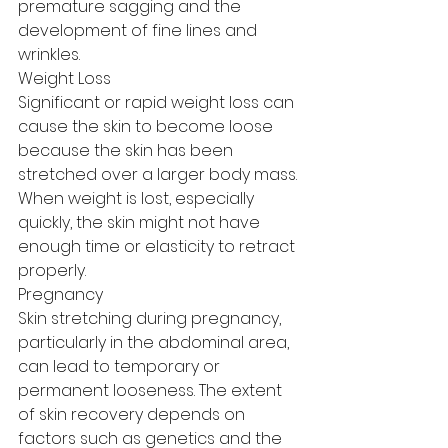
premature sagging and the 
development of fine lines and 
wrinkles.
Weight Loss
Significant or rapid weight loss can 
cause the skin to become loose 
because the skin has been 
stretched over a larger body mass. 
When weight is lost, especially 
quickly, the skin might not have 
enough time or elasticity to retract 
properly.
Pregnancy
Skin stretching during pregnancy, 
particularly in the abdominal area, 
can lead to temporary or 
permanent looseness. The extent 
of skin recovery depends on 
factors such as genetics and the 