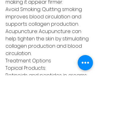
making it appear firmer.
Avoid Smoking: Quitting smoking 
improves blood circulation and 
supports collagen production.
Acupuncture: Acupuncture can 
help tighten the skin by stimulating 
collagen production and blood 
circulation.
Treatment Options
Topical Products:
Retinoids and peptides in creams 
can help promote collagen 
production.
Antioxidants like vitamin C can 
protect against oxidative stress 
that damages the skin.
Non-Invasive Procedures and 
surgical Options:
Lifestyle Changes: