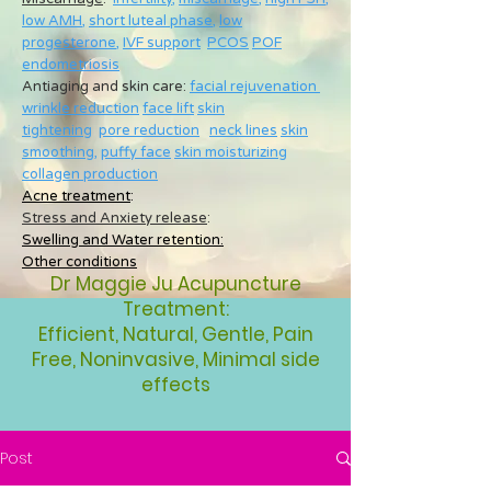
low AMH
,
short luteal phase
,
low
progesterone
,
IVF support
PCOS
POF
endometriosis
Antiaging and skin care:
facial rejuvenation
wrinkle reduction
face lift
skin
tightening
pore reduction
neck lines
skin
smoothing
,
puffy face
skin moisturizing
collagen production
Acne treatment
:
Stress and Anxiety release
:
Swelling and Water retention:
Other conditions
Dr Maggie Ju Acupuncture
Treatment:
Efficient, Natural, Gentle, Pain
Free, Noninvasive, Minimal side
effects
Post