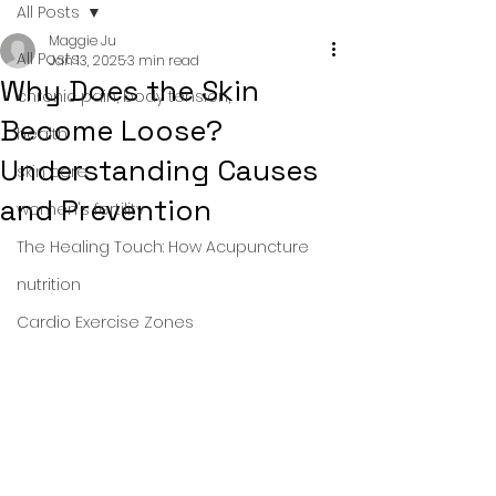
All Posts
Maggie Ju
All Posts
Jan 13, 2025
3 min read
Why Does the Skin
chronic pain, body tension,
Become Loose?
health
Understanding Causes
skin care
and Prevention
women's fertility
The Healing Touch: How Acupuncture
nutrition
Cardio Exercise Zones