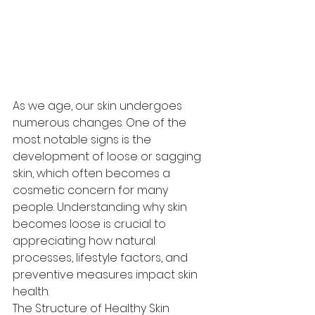
As we age, our skin undergoes 
numerous changes. One of the 
most notable signs is the 
development of loose or sagging 
skin, which often becomes a 
cosmetic concern for many 
people. Understanding why skin 
becomes loose is crucial to 
appreciating how natural 
processes, lifestyle factors, and 
preventive measures impact skin 
health.
The Structure of Healthy Skin