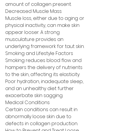
amount of collagen present.
Decreased Muscle Mass
Muscle loss, either due to aging or 
physical inactivity, can make skin 
appear looser. A strong 
musculature provides an 
underlying framework for taut skin.
Smoking and Lifestyle Factors
Smoking reduces blood flow and 
hampers the delivery of nutrients 
to the skin, affecting its elasticity. 
Poor hydration, inadequate sleep, 
and an unhealthy diet further 
exacerbate skin sagging.
Medical Conditions
Certain conditions can result in 
abnormally loose skin due to 
defects in collagen production.
How to Prevent and Treat Loose 