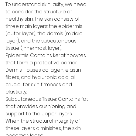
To understand skin laxity, we need 
to consider the structure of 
healthy skin. The skin consists of 
three main layers: the epidermis 
(outer layer), the dermis (middle 
layer), and the subcutaneous 
tissue (innermost layer).
Epidermis: Contains keratinocytes 
that form a protective barrier.
Dermis: Houses collagen, elastin 
fibers, and hyaluronic acid, all 
crucial for skin firmness and 
elasticity.
Subcutaneous Tissue: Contains fat 
that provides cushioning and 
support to the upper layers.
When the structural integrity of 
these layers diminishes, the skin 
becomes loose.