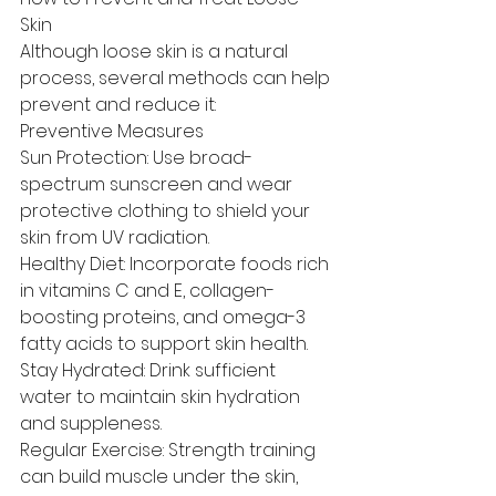
Skin
Although loose skin is a natural 
process, several methods can help 
prevent and reduce it:
Preventive Measures
Sun Protection: Use broad-
spectrum sunscreen and wear 
protective clothing to shield your 
skin from UV radiation.
Healthy Diet: Incorporate foods rich 
in vitamins C and E, collagen-
boosting proteins, and omega-3 
fatty acids to support skin health.
Stay Hydrated: Drink sufficient 
water to maintain skin hydration 
and suppleness.
Regular Exercise: Strength training 
can build muscle under the skin, 