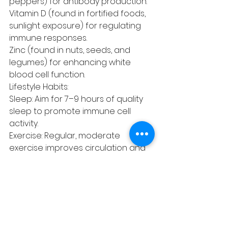
peppers) for antibody production.
Vitamin D (found in fortified foods, 
sunlight exposure) for regulating 
immune responses.
Zinc (found in nuts, seeds, and 
legumes) for enhancing white 
blood cell function.
Lifestyle Habits:
Sleep: Aim for 7–9 hours of quality 
sleep to promote immune cell 
activity.
Exercise: Regular, moderate 
exercise improves circulation and 
immune surveillance.
Stress Management: Acupuncture 
can help reduce stress effectively.
Hygiene Practices:
Wash hands frequently with soap 
and water.