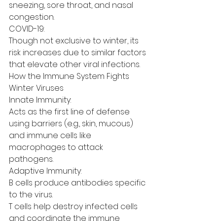
sneezing, sore throat, and nasal 
congestion.
COVID-19:
Though not exclusive to winter, its 
risk increases due to similar factors 
that elevate other viral infections.
How the Immune System Fights 
Winter Viruses
Innate Immunity:
Acts as the first line of defense 
using barriers (e.g., skin, mucous) 
and immune cells like 
macrophages to attack 
pathogens.
Adaptive Immunity:
B cells produce antibodies specific 
to the virus.
T cells help destroy infected cells 
and coordinate the immune 