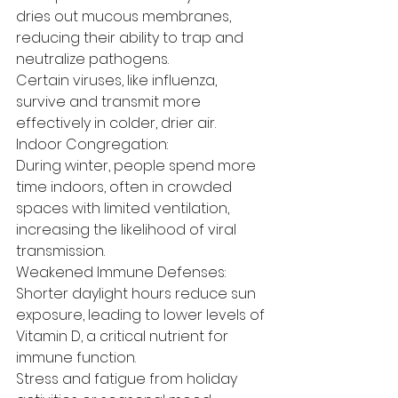
dries out mucous membranes, 
reducing their ability to trap and 
neutralize pathogens.
Certain viruses, like influenza, 
survive and transmit more 
effectively in colder, drier air.
Indoor Congregation:
During winter, people spend more 
time indoors, often in crowded 
spaces with limited ventilation, 
increasing the likelihood of viral 
transmission.
Weakened Immune Defenses:
Shorter daylight hours reduce sun 
exposure, leading to lower levels of 
Vitamin D, a critical nutrient for 
immune function.
Stress and fatigue from holiday 