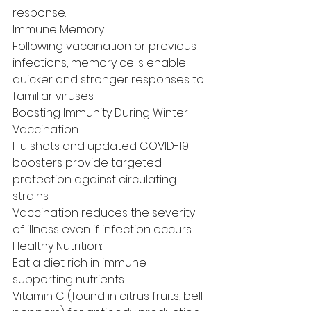
response.
Immune Memory:
Following vaccination or previous 
infections, memory cells enable 
quicker and stronger responses to 
familiar viruses.
Boosting Immunity During Winter
Vaccination:
Flu shots and updated COVID-19 
boosters provide targeted 
protection against circulating 
strains.
Vaccination reduces the severity 
of illness even if infection occurs.
Healthy Nutrition:
Eat a diet rich in immune-
supporting nutrients:
Vitamin C (found in citrus fruits, bell 