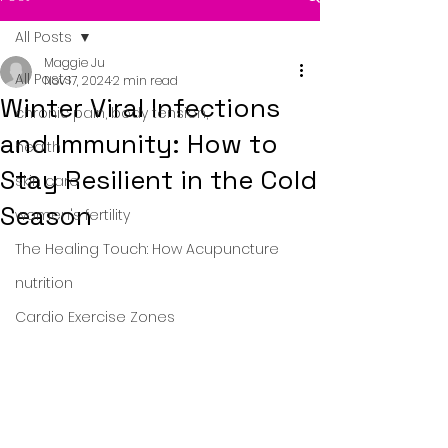
All Posts
Maggie Ju
All Posts
Nov 17, 2024
2 min read
Winter Viral Infections
chronic pain, body tension,
and Immunity: How to
health
Stay Resilient in the Cold
skin care
Season
women's fertility
The Healing Touch: How Acupuncture
nutrition
Cardio Exercise Zones