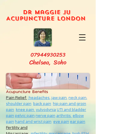
Dr Maggie Ju
Acupuncture London
07944930253
Chelsea, Soho
Acupuncture Benefits
Pain Relief:
headaches,
jaw pain,
neck pain
,
shoulder pain
back pain
hip pain and groin
pain
knee pain
vulvodynia
UTI and bladder
pain
pelvic pain
nerve pain
arthritis
elbow
pain
hand and wrist pain
eye pain
ear pain
Fertility and
Miscarriage
:
infertility
,
miscarriage
,
high FSH
,