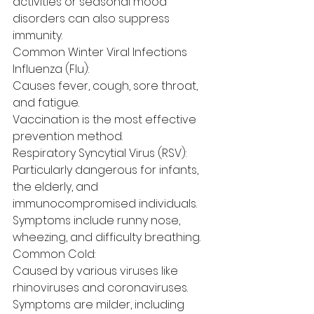
activities or seasonal mood 
disorders can also suppress 
immunity.
Common Winter Viral Infections
Influenza (Flu):
Causes fever, cough, sore throat, 
and fatigue.
Vaccination is the most effective 
prevention method.
Respiratory Syncytial Virus (RSV):
Particularly dangerous for infants, 
the elderly, and 
immunocompromised individuals.
Symptoms include runny nose, 
wheezing, and difficulty breathing.
Common Cold:
Caused by various viruses like 
rhinoviruses and coronaviruses.
Symptoms are milder, including 