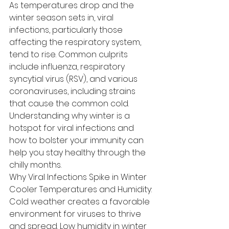
As temperatures drop and the 
winter season sets in, viral 
infections, particularly those 
affecting the respiratory system, 
tend to rise. Common culprits 
include influenza, respiratory 
syncytial virus (RSV), and various 
coronaviruses, including strains 
that cause the common cold. 
Understanding why winter is a 
hotspot for viral infections and 
how to bolster your immunity can 
help you stay healthy through the 
chilly months.
Why Viral Infections Spike in Winter
Cooler Temperatures and Humidity:
Cold weather creates a favorable 
environment for viruses to thrive 
and spread. Low humidity in winter 