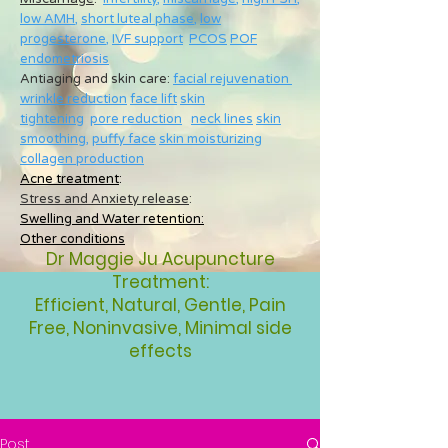
low AMH
,
short luteal phase
,
low
progesterone
,
IVF support
PCOS
POF
endometriosis
Antiaging and skin care:
facial rejuvenation
wrinkle reduction
face lift
skin
tightening
pore reduction
neck lines
skin
smoothing
,
puffy face
skin moisturizing
collagen production
Acne treatment
:
Stress and Anxiety release
:
Swelling and Water retention:
Other conditions
Dr Maggie Ju Acupuncture
Treatment:
Efficient, Natural, Gentle, Pain
Free, Noninvasive, Minimal side
effects
Post