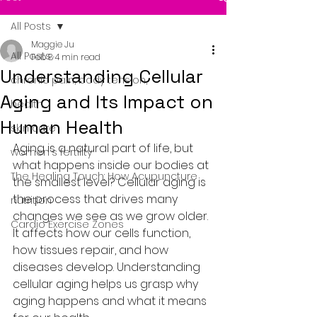
All Posts
Maggie Ju
All Posts
Feb 8
4 min read
Understanding Cellular
chronic pain, body tension,
Aging and Its Impact on
health
Human Health
skin care
Aging is a natural part of life, but 
women's fertility
what happens inside our bodies at 
The Healing Touch: How Acupuncture
the smallest level? Cellular aging is 
the process that drives many 
nutrition
changes we see as we grow older. 
Cardio Exercise Zones
It affects how our cells function, 
how tissues repair, and how 
diseases develop. Understanding 
cellular aging helps us grasp why 
aging happens and what it means 