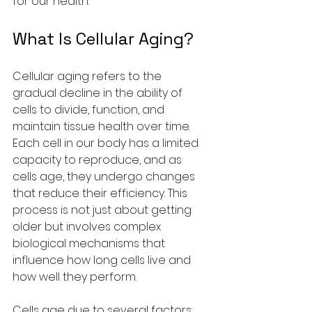
for our health.
What Is Cellular Aging?
Cellular aging refers to the 
gradual decline in the ability of 
cells to divide, function, and 
maintain tissue health over time. 
Each cell in our body has a limited 
capacity to reproduce, and as 
cells age, they undergo changes 
that reduce their efficiency. This 
process is not just about getting 
older but involves complex 
biological mechanisms that 
influence how long cells live and 
how well they perform.
Cells age due to several factors: