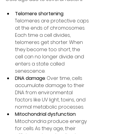
Telomere shortening
: 
Telomeres are protective caps 
at the ends of chromosomes. 
Each time a cell divides, 
telomeres get shorter. When 
they become too short, the 
cell can no longer divide and 
enters a state called 
senescence.
DNA damage
: Over time, cells 
accumulate damage to their 
DNA from environmental 
factors like UV light, toxins, and 
normal metabolic processes.
Mitochondrial dysfunction
: 
Mitochondria produce energy 
for cells. As they age, their 