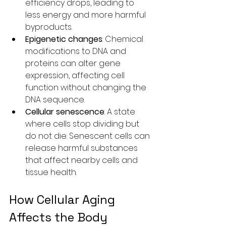
efficiency drops, leading to 
less energy and more harmful 
byproducts.
Epigenetic changes
: Chemical 
modifications to DNA and 
proteins can alter gene 
expression, affecting cell 
function without changing the 
DNA sequence.
Cellular senescence
: A state 
where cells stop dividing but 
do not die. Senescent cells can 
release harmful substances 
that affect nearby cells and 
tissue health.
How Cellular Aging 
Affects the Body