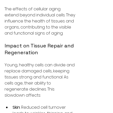
The effects of cellular aging 
extend beyond individual cells. They 
influence the health of tissues and 
organs, contributing to the visible 
and functional signs of aging.
Impact on Tissue Repair and 
Regeneration
Young, healthy cells can divide and 
replace damaged cells, keeping 
tissues strong and functional. As 
cells age, their ability to 
regenerate declines. This 
slowdown affects:
Skin
: Reduced cell turnover 