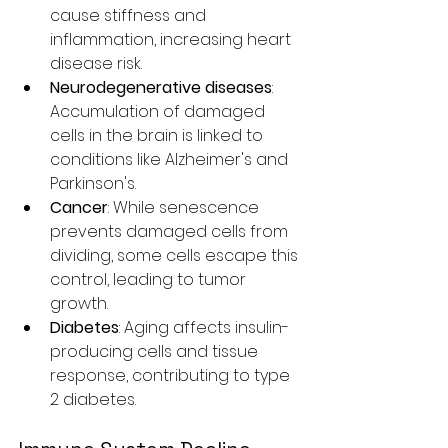
cause stiffness and 
inflammation, increasing heart 
disease risk.
Neurodegenerative diseases
: 
Accumulation of damaged 
cells in the brain is linked to 
conditions like Alzheimer's and 
Parkinson's.
Cancer
: While senescence 
prevents damaged cells from 
dividing, some cells escape this 
control, leading to tumor 
growth.
Diabetes
: Aging affects insulin-
producing cells and tissue 
response, contributing to type 
2 diabetes.