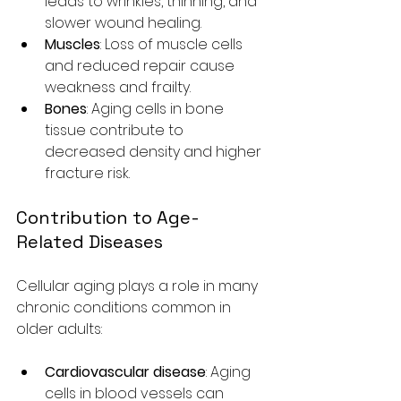
leads to wrinkles, thinning, and 
slower wound healing.
Muscles
: Loss of muscle cells 
and reduced repair cause 
weakness and frailty.
Bones
: Aging cells in bone 
tissue contribute to 
decreased density and higher 
fracture risk.
Contribution to Age-
Related Diseases
Cellular aging plays a role in many 
chronic conditions common in 
older adults:
Cardiovascular disease
: Aging 
cells in blood vessels can 