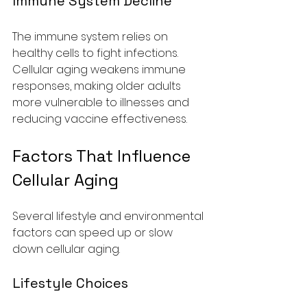
Immune System Decline
The immune system relies on 
healthy cells to fight infections. 
Cellular aging weakens immune 
responses, making older adults 
more vulnerable to illnesses and 
reducing vaccine effectiveness.
Factors That Influence 
Cellular Aging
Several lifestyle and environmental 
factors can speed up or slow 
down cellular aging.
Lifestyle Choices