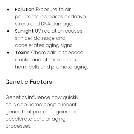
Pollution
: Exposure to air 
pollutants increases oxidative 
stress and DNA damage.
Sunlight
: UV radiation causes 
skin cell damage and 
accelerates aging signs.
Toxins
: Chemicals in tobacco 
smoke and other sources 
harm cells and promote aging.
Genetic Factors
Genetics influence how quickly 
cells age. Some people inherit 
genes that protect against or 
accelerate cellular aging 
processes.