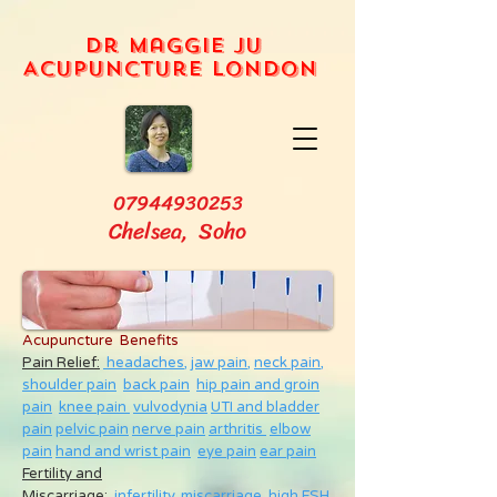
Dr Maggie Ju
Acupuncture London
07944930253
Chelsea, Soho
Acupuncture Benefits
Pain Relief:
headaches,
jaw pain,
neck pain
,
shoulder pain
back pain
hip pain and groin
pain
knee pain
vulvodynia
UTI and bladder
pain
pelvic pain
nerve pain
arthritis
elbow
pain
hand and wrist pain
eye pain
ear pain
Fertility and
Miscarriage
:
infertility
,
miscarriage
,
high FSH
,