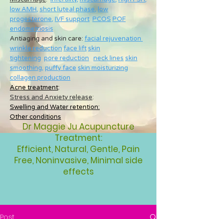
low AMH
,
short luteal phase
,
low
progesterone
,
IVF support
PCOS
POF
endometriosis
Antiaging and skin care:
facial rejuvenation
wrinkle reduction
face lift
skin
tightening
pore reduction
neck lines
skin
smoothing
,
puffy face
skin moisturizing
collagen production
Acne treatment
:
Stress and Anxiety release
:
Swelling and Water retention:
Other conditions
Dr Maggie Ju Acupuncture
Treatment:
Efficient, Natural, Gentle, Pain
Free, Noninvasive, Minimal side
effects
Post