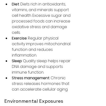
Diet
: Diets rich in antioxidants, 
vitamins, and minerals support 
cell health. Excessive sugar and 
processed foods can increase 
oxidative stress and damage 
cells.
Exercise
: Regular physical 
activity improves mitochondrial 
function and reduces 
inflammation.
Sleep
: Quality sleep helps repair 
DNA damage and supports 
immune function.
Stress management
: Chronic 
stress releases hormones that 
can accelerate cellular aging.
Environmental Exposures