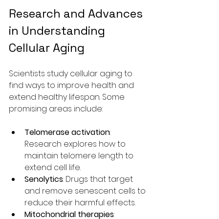
Research and Advances 
in Understanding 
Cellular Aging
Scientists study cellular aging to 
find ways to improve health and 
extend healthy lifespan. Some 
promising areas include:
Telomerase activation
: 
Research explores how to 
maintain telomere length to 
extend cell life.
Senolytics
: Drugs that target 
and remove senescent cells to 
reduce their harmful effects.
Mitochondrial therapies
: 