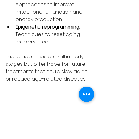
Approaches to improve 
mitochondrial function and 
energy production.
Epigenetic reprogramming
: 
Techniques to reset aging 
markers in cells.
These advances are still in early 
stages but offer hope for future 
treatments that could slow aging 
or reduce age-related diseases.