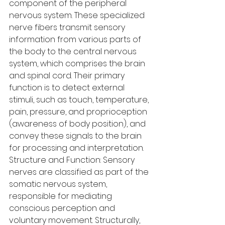
component of the peripheral 
nervous system. These specialized 
nerve fibers transmit sensory 
information from various parts of 
the body to the central nervous 
system, which comprises the brain 
and spinal cord. Their primary 
function is to detect external 
stimuli, such as touch, temperature, 
pain, pressure, and proprioception 
(awareness of body position), and 
convey these signals to the brain 
for processing and interpretation.
Structure and Function: Sensory 
nerves are classified as part of the 
somatic nervous system, 
responsible for mediating 
conscious perception and 
voluntary movement. Structurally, 