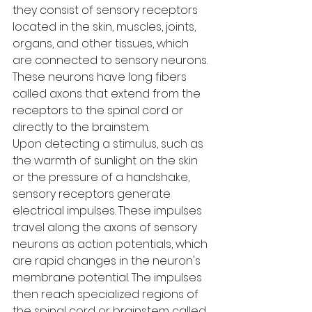
they consist of sensory receptors 
located in the skin, muscles, joints, 
organs, and other tissues, which 
are connected to sensory neurons. 
These neurons have long fibers 
called axons that extend from the 
receptors to the spinal cord or 
directly to the brainstem.
Upon detecting a stimulus, such as 
the warmth of sunlight on the skin 
or the pressure of a handshake, 
sensory receptors generate 
electrical impulses. These impulses 
travel along the axons of sensory 
neurons as action potentials, which 
are rapid changes in the neuron's 
membrane potential. The impulses 
then reach specialized regions of 
the spinal cord or brainstem called 