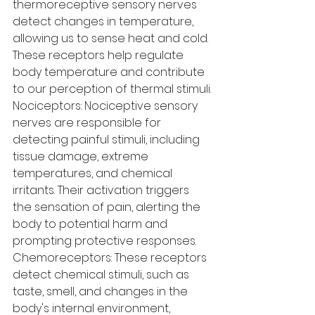
thermoreceptive sensory nerves 
detect changes in temperature, 
allowing us to sense heat and cold. 
These receptors help regulate 
body temperature and contribute 
to our perception of thermal stimuli.
Nociceptors: Nociceptive sensory 
nerves are responsible for 
detecting painful stimuli, including 
tissue damage, extreme 
temperatures, and chemical 
irritants. Their activation triggers 
the sensation of pain, alerting the 
body to potential harm and 
prompting protective responses.
Chemoreceptors: These receptors 
detect chemical stimuli, such as 
taste, smell, and changes in the 
body's internal environment, 