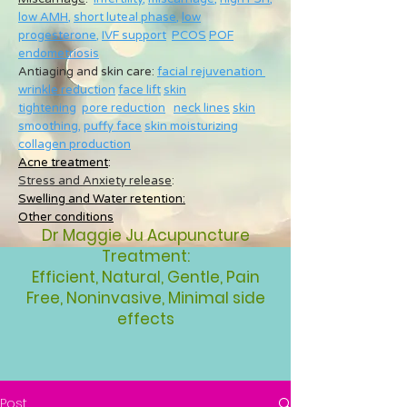
low AMH
,
short luteal phase
,
low
progesterone
,
IVF support
PCOS
POF
endometriosis
Antiaging and skin care:
facial rejuvenation
wrinkle reduction
face lift
skin
tightening
pore reduction
neck lines
skin
smoothing
,
puffy face
skin moisturizing
collagen production
Acne treatment
:
Stress and Anxiety release
:
Swelling and Water retention:
Other conditions
Dr Maggie Ju Acupuncture
Treatment:
Efficient, Natural, Gentle, Pain
Free, Noninvasive, Minimal side
effects
Post