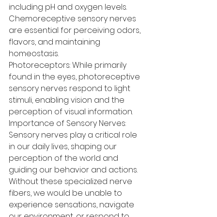
including pH and oxygen levels. 
Chemoreceptive sensory nerves 
are essential for perceiving odors, 
flavors, and maintaining 
homeostasis.
Photoreceptors: While primarily 
found in the eyes, photoreceptive 
sensory nerves respond to light 
stimuli, enabling vision and the 
perception of visual information.
Importance of Sensory Nerves: 
Sensory nerves play a critical role 
in our daily lives, shaping our 
perception of the world and 
guiding our behavior and actions. 
Without these specialized nerve 
fibers, we would be unable to 
experience sensations, navigate 
our environment, or respond to 