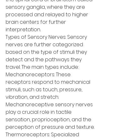
sensory ganglia, where they are 
processed and relayed to higher 
brain centers for further 
interpretation.
Types of Sensory Nerves: Sensory 
nerves are further categorized 
based on the type of stimuli they 
detect and the pathways they 
travel. The main types include:
Mechanoreceptors: These 
receptors respond to mechanical 
stimuli, such as touch, pressure, 
vibration, and stretch. 
Mechanoreceptive sensory nerves 
play a crucial role in tactile 
sensation, proprioception, and the 
perception of pressure and texture.
Thermoreceptors: Specialized 