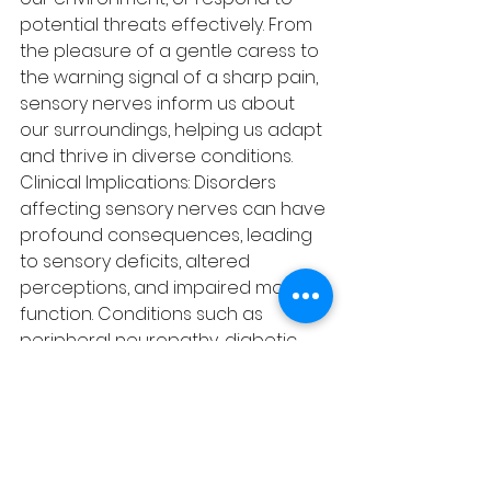
potential threats effectively. From 
the pleasure of a gentle caress to 
the warning signal of a sharp pain, 
sensory nerves inform us about 
our surroundings, helping us adapt 
and thrive in diverse conditions.
Clinical Implications: Disorders 
affecting sensory nerves can have 
profound consequences, leading 
to sensory deficits, altered 
perceptions, and impaired motor 
function. Conditions such as 
peripheral neuropathy, diabetic 
neuropathy, and sensory 
processing disorders can disrupt 
the normal functioning of sensory 
pathways, resulting in symptoms 
like numbness, tingling, 