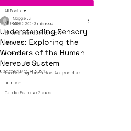
All Posts
Maggie Ju
All Posts
May 12, 2024
3 min read
Understanding Sensory
chronic pain, body tension,
Nerves: Exploring the
health
Wonders of the Human
skin care
Nervous System
women's fertility
Updated:
May 14, 2024
The Healing Touch: How Acupuncture
nutrition
Cardio Exercise Zones