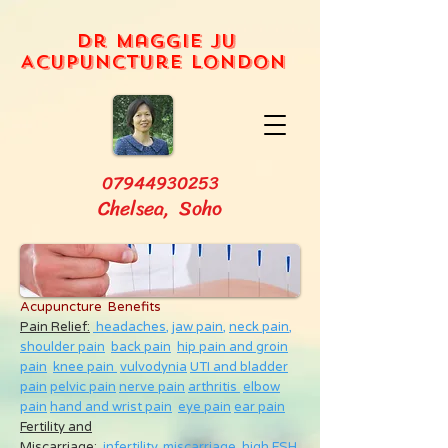
Dr Maggie Ju
Acupuncture London
07944930253
Chelsea, Soho
Acupuncture Benefits
Pain Relief:
headaches,
jaw pain,
neck pain
,
shoulder pain
back pain
hip pain and groin
pain
knee pain
vulvodynia
UTI and bladder
pain
pelvic pain
nerve pain
arthritis
elbow
pain
hand and wrist pain
eye pain
ear pain
Fertility and
Miscarriage
:
infertility
,
miscarriage
,
high FSH
,