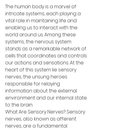
The human body is a marvel of 
intricate systems, each playing a 
vital role in maintaining life and 
enabling us to interact with the 
world around us. Among these 
systems, the nervous system 
stands as a remarkable network of 
cells that coordinates and controls 
our actions and sensations. At the 
heart of this system lie sensory 
nerves, the unsung heroes 
responsible for relaying 
information about the external 
environment and our internal state 
to the brain.
What Are Sensory Nerves? Sensory 
nerves, also known as afferent 
nerves, are a fundamental 